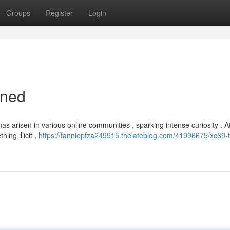
Groups
Register
Login
ined
arisen in various online communities , sparking intense curiosity . At fi
ing illicit ,
https://fanniepfza249915.thelateblog.com/41996675/xc69-