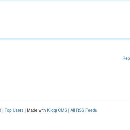
Rep
d
|
Top Users
| Made with
Kliqqi CMS
|
All RSS Feeds