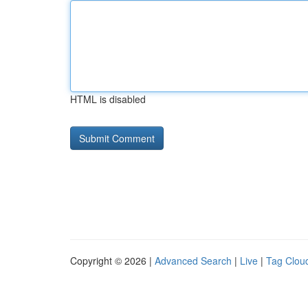
HTML is disabled
Copyright © 2026 |
Advanced Search
|
Live
|
Tag Clou