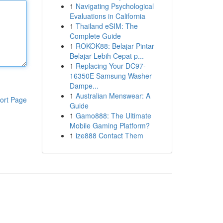
1
Navigating Psychological
Evaluations in California
1
Thailand eSIM: The
Complete Guide
1
ROKOK88: Belajar Pintar
Belajar Lebih Cepat p...
1
Replacing Your DC97-
16350E Samsung Washer
Dampe...
1
Australian Menswear: A
ort Page
Guide
1
Gamo888: The Ultimate
Mobile Gaming Platform?
1
ize888 Contact Them