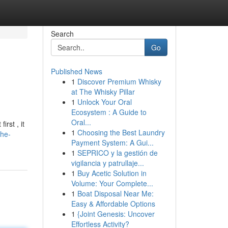
Search
Go
Published News
1
Discover Premium Whisky
at The Whisky Pillar
1
Unlock Your Oral
Ecosystem : A Guide to
Oral...
rst , it
1
Choosing the Best Laundry
the-
Payment System: A Gui...
1
SEPRICO y la gestión de
vigilancia y patrullaje...
1
Buy Acetic Solution in
Volume: Your Complete...
1
Boat Disposal Near Me:
Easy & Affordable Options
1
{Joint Genesis: Uncover
Effortless Activity?