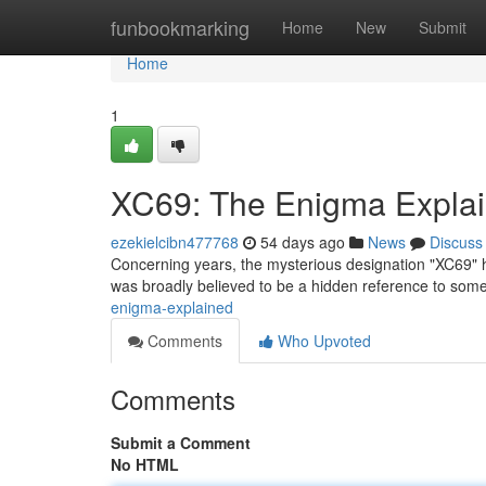
Home
funbookmarking
Home
New
Submit
Home
1
XC69: The Enigma Expla
ezekielcibn477768
54 days ago
News
Discuss
Concerning years, the mysterious designation "XC69" has 
was broadly believed to be a hidden reference to someth
enigma-explained
Comments
Who Upvoted
Comments
Submit a Comment
No HTML