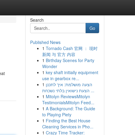
Search
Go
Published News
1
Tornado Cash 官网 ： 现时
新闻 与 官方 内容
1
Birthday Scenes for Party
Wonder
1
key shaft initially equipment
eat
use in gearbox re...
1
הצעה מושלמת: איך לתכנן
הצעת נישואין בלתי נשכחת ...
1
Mitolyn ReviewsMitolyn
TestimonialsMitolyn Feed...
1
A Background: The Guide
to Playing Piety
1
Finding the Best House
Cleaning Services in Pho...
1
Crazy Time Tracker: