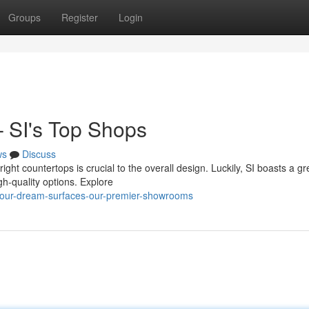
Groups
Register
Login
– SI's Top Shops
ws
Discuss
ght countertops is crucial to the overall design. Luckily, SI boasts a gr
gh-quality options. Explore
d-your-dream-surfaces-our-premier-showrooms