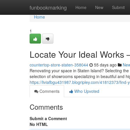
Home
funbookmarking
Home
New
Submit
Home
1
Locate Your Ideal Works 
countertop-store-staten-358044
55 days ago
Ne
Renovating your space in Staten Island? Selecting the ri
selection of showrooms specializing in beautiful and hi
https://liviafbgu431987.blogripley.com/41812373/fin
Comments
Who Upvoted
Comments
Submit a Comment
No HTML