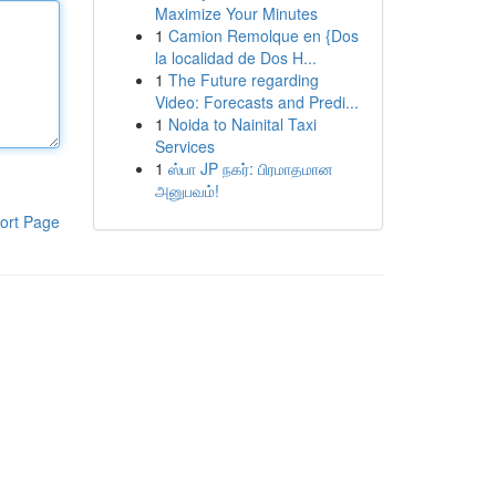
Maximize Your Minutes
1
Camion Remolque en {Dos
la localidad de Dos H...
1
The Future regarding
Video: Forecasts and Predi...
1
Noida to Nainital Taxi
Services
1
ஸ்பா JP நகர்: பிரமாதமான
அனுபவம்!
ort Page