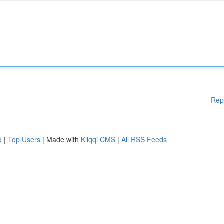
Rep
d
|
Top Users
| Made with
Kliqqi CMS
|
All RSS Feeds