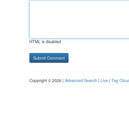
HTML is disabled
Copyright © 2026 |
Advanced Search
|
Live
|
Tag Clou