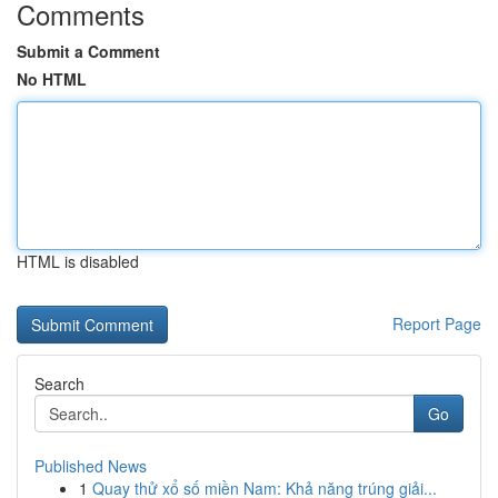
Comments
Submit a Comment
No HTML
HTML is disabled
Report Page
Search
Go
Published News
1
Quay thử xổ số miền Nam: Khả năng trúng giải...