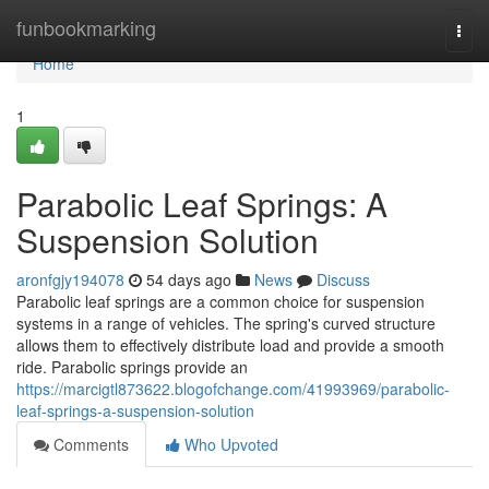
Home
funbookmarking
Togg
navi
Home
1
Parabolic Leaf Springs: A
Suspension Solution
aronfgjy194078
54 days ago
News
Discuss
Parabolic leaf springs are a common choice for suspension
systems in a range of vehicles. The spring's curved structure
allows them to effectively distribute load and provide a smooth
ride. Parabolic springs provide an
https://marcigtl873622.blogofchange.com/41993969/parabolic-
leaf-springs-a-suspension-solution
Comments
Who Upvoted