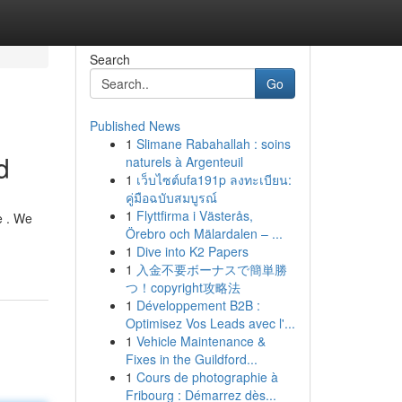
Search
Go
Published News
1
Slimane Rabahallah : soins
d
naturels à Argenteuil
1
เว็บไซต์ufa191p ลงทะเบียน:
คู่มือฉบับสมบูรณ์
1
Flyttfirma i Västerås,
e . We
Örebro och Mälardalen – ...
1
Dive into K2 Papers
1
入金不要ボーナスで簡単勝
つ！copyright攻略法
1
Développement B2B :
Optimisez Vos Leads avec l'...
1
Vehicle Maintenance &
Fixes in the Guildford...
1
Cours de photographie à
Fribourg : Démarrez dès...