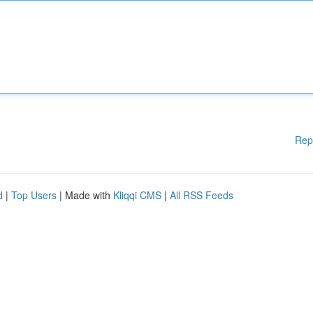
Rep
d
|
Top Users
| Made with
Kliqqi CMS
|
All RSS Feeds