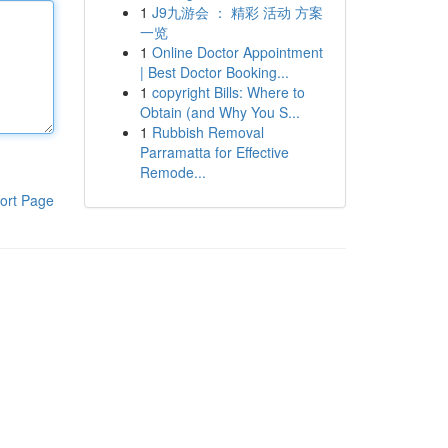
1
J9九游会 ： 精彩 活动 方案
一览
1
Online Doctor Appointment
| Best Doctor Booking...
1
copyright Bills: Where to
Obtain (and Why You S...
1
Rubbish Removal
Parramatta for Effective
Remode...
ort Page