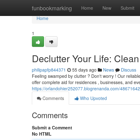
Home
funbookmarking
Home
New
Submit
Home
1
Declutter Your Life: Cle
philipapfp844371
55 days ago
News
Discuss
Feeling swamped by clutter ? Don't worry ! Our reliabl
offer complete aid for residences , businesses, and ev
https://orlandohier252077.blogrenanda.com/48671642/d
Comments
Who Upvoted
Comments
Submit a Comment
No HTML