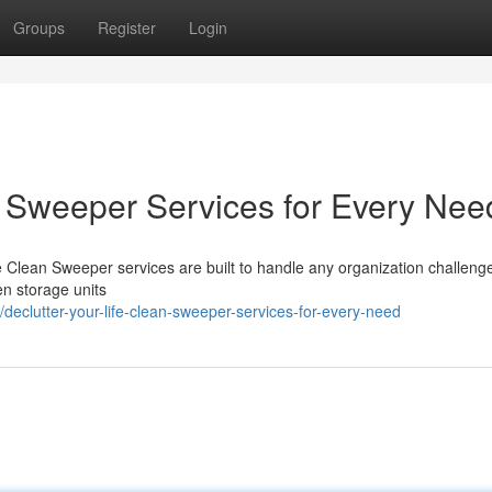
Groups
Register
Login
an Sweeper Services for Every Nee
e Clean Sweeper services are built to handle any organization challeng
en storage units
eclutter-your-life-clean-sweeper-services-for-every-need