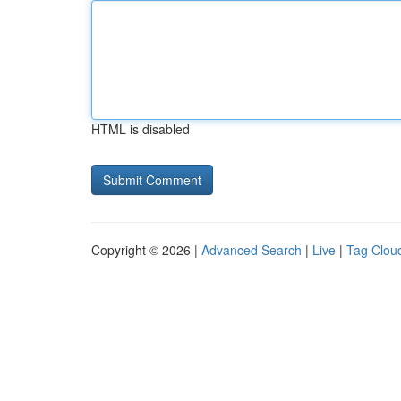
HTML is disabled
Copyright © 2026 |
Advanced Search
|
Live
|
Tag Clou