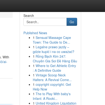
Search
Go
Published News
1
Sensual Massage Cape
Town: The Guide to De...
1
Legalne prawo jazdy –
gdzie kupić i na co uważać?
1
Rồng Bạch Kim 247:
s. With
Chuyên Gia Soi Đề Hàng Đầu
3/ai-
1
Where to Get Athletic Entry
: A Definitive Guide
1
Vintage Scoop Neck
Halters: A Revival Come...
1
copyright copyright: Get
Help Now
1
The to Play With baby's
Infant: A Rooki...
1
United Kingdom Liquidation