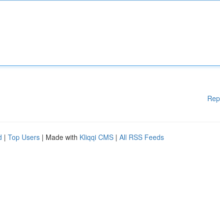
Rep
d
|
Top Users
| Made with
Kliqqi CMS
|
All RSS Feeds