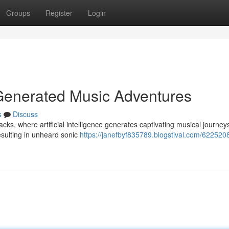
Groups
Register
Login
-Generated Music Adventures
s
Discuss
acks, where artificial intelligence generates captivating musical journey
esulting in unheard sonic
https://janefbyf835789.blogstival.com/6225208