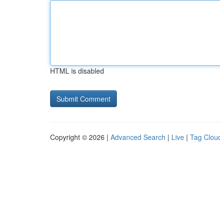
HTML is disabled
Copyright © 2026 |
Advanced Search
|
Live
|
Tag Clou