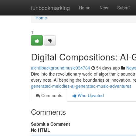
Home
funbookmarking
Home
New
Submit
Home
1
Digital Compositions: AI
aichillbackgroundmusic934764
54 days ago
New
Dive into the revolutionary world of algorithmic soundtr
every note, AI bending the boundaries of innovation, r
generated-melodies-ai-generated-music-adventures
Comments
Who Upvoted
Comments
Submit a Comment
No HTML