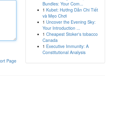
Bundles: Your Com...
1
Kubet: Hướng Dẫn Chi Tiết
và Mẹo Chơi
1
Uncover the Evening Sky:
Your Introduction ...
1
Cheapest Stoker's tobacco
Canada
1
Executive Immunity: A
Constitutional Analysis
ort Page