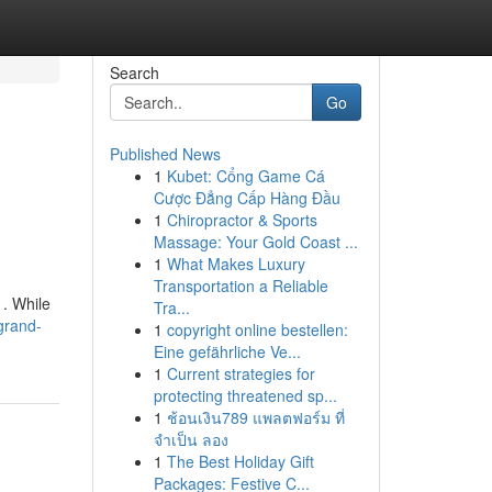
Search
Go
Published News
1
Kubet: Cổng Game Cá
Cược Đẳng Cấp Hàng Đầu
1
Chiropractor & Sports
Massage: Your Gold Coast ...
1
What Makes Luxury
Transportation a Reliable
. While
Tra...
grand-
1
copyright online bestellen:
Eine gefährliche Ve...
1
Current strategies for
protecting threatened sp...
1
ช้อนเงิน789 แพลตฟอร์ม ที่
จำเป็น ลอง
1
The Best Holiday Gift
Packages: Festive C...