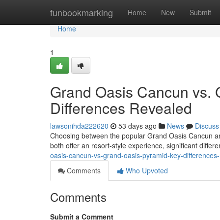
Home
funbookmarking
Home
New
Submit
Home
1
Grand Oasis Cancun vs. 
Differences Revealed
lawsonihda222620
53 days ago
News
Discuss
Choosing between the popular Grand Oasis Cancun and
both offer an resort-style experience, significant diffe
oasis-cancun-vs-grand-oasis-pyramid-key-differences
Comments
Who Upvoted
Comments
Submit a Comment