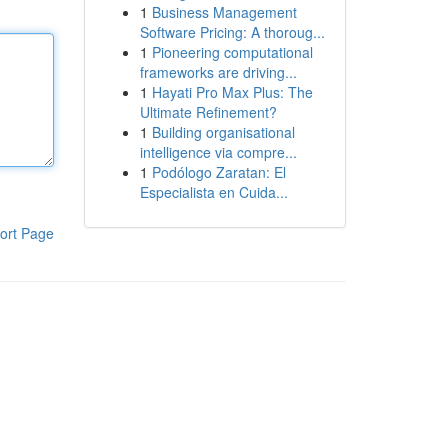
1
Business Management
Software Pricing: A thoroug...
1
Pioneering computational
frameworks are driving...
1
Hayati Pro Max Plus: The
Ultimate Refinement?
1
Building organisational
intelligence via compre...
1
Podólogo Zaratan: El
Especialista en Cuida...
ort Page