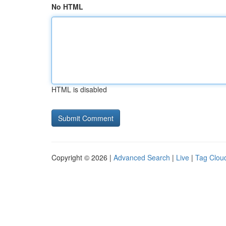
No HTML
HTML is disabled
Copyright © 2026 |
Advanced Search
|
Live
|
Tag Clou