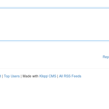
Rep
d
|
Top Users
| Made with
Kliqqi CMS
|
All RSS Feeds