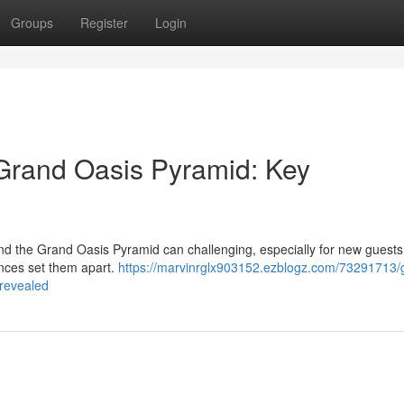
Groups
Register
Login
Grand Oasis Pyramid: Key
 the Grand Oasis Pyramid can challenging, especially for new guests 
rences set them apart.
https://marvinrglx903152.ezblogz.com/73291713/
-revealed