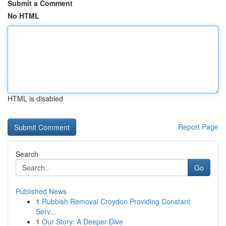
Submit a Comment
No HTML
HTML is disabled
Report Page
Search
Go
Published News
1
Rubbish Removal Croydon Providing Constant
Serv...
1
Our Story: A Deeper Dive