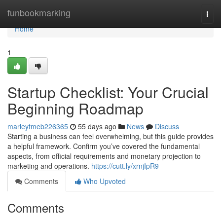
Home
funbookmarking
Togg
navi
Home
1
Startup Checklist: Your Crucial
Beginning Roadmap
marleytmeb226365
55 days ago
News
Discuss
Starting a business can feel overwhelming, but this guide provides
a helpful framework. Confirm you’ve covered the fundamental
aspects, from official requirements and monetary projection to
marketing and operations.
https://cutt.ly/xrnjIpR9
Comments
Who Upvoted
Comments