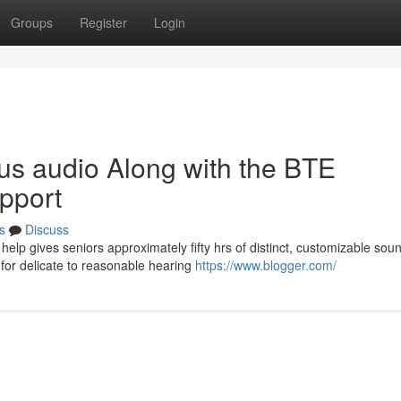
Groups
Register
Login
us audio Along with the BTE
pport
s
Discuss
lp gives seniors approximately fifty hrs of distinct, customizable soun
for delicate to reasonable hearing
https://www.blogger.com/