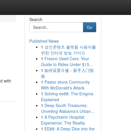
Search
Go
Published News
1
성인콘텐츠 플랫폼 사용자를
위한 인터넷 방송 가이드
1
Fresno Used Cars: Your
Guide to Rides Under $15...
1
如何设置斗篷：新手入门指
南
d with
1
Pastor stuns Community
With McDonald's Attack
1
Solving ee88: The Enigma
Explained
1
Deep South Treasures:
Unveiling Alabama's Urban...
1
A Psychiatric Hospital
Experience: The Reality
1
EE88: A Deep Dive into the