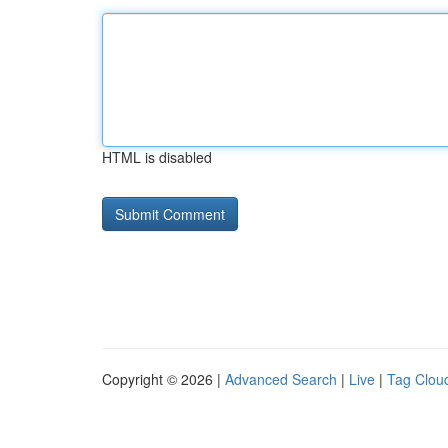
HTML is disabled
Copyright © 2026 |
Advanced Search
|
Live
|
Tag Clou