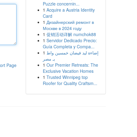
Puzzle concernin...
1
Acquire a Austria Identity
Card
1
Дизайнерский ремонт в
Москве в 2024 году
1
促销活动详解 numchok88
1
Servidor Dedicado Precio:
Guía Completa y Compa...
1
إضاءة ليد فيضان خمسين واط
بـ مصر
1
Our Premier Retreats: The
ort Page
Exclusive Vacation Homes
1
Trusted Winnipeg top
Roofer for Quality Craftsm...