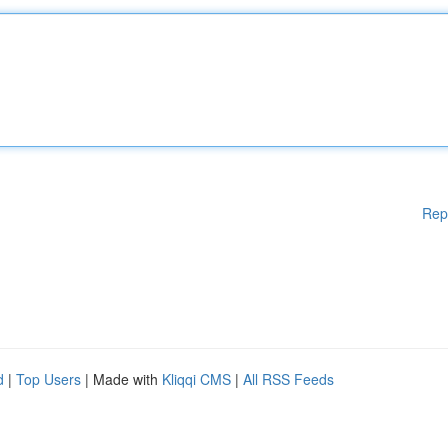
Rep
d
|
Top Users
| Made with
Kliqqi CMS
|
All RSS Feeds