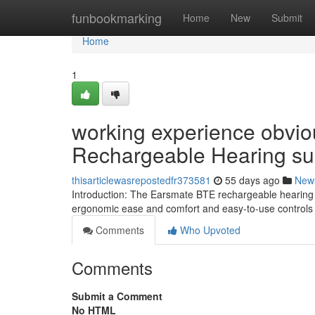
Home
funbookmarking
Home
New
Submit
Home
1
working experience obvio
Rechargeable Hearing su
thisarticlewasrepostedfr373581
55 days ago
New
Introduction: The Earsmate BTE rechargeable hearing he
ergonomic ease and comfort and easy-to-use controls 
Comments
Who Upvoted
Comments
Submit a Comment
No HTML