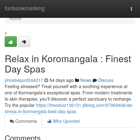
Home
funbookmarking
Togg
navi
Home
1
Relax in Koromangala : Finest
Day Spas
phoebepunl244217
54 days ago
News
Discuss
Feeling stressed? Treat yourself with a soothing experience at
one of Kormangala’s exceptional spas. From modern treatments
to skin therapies, you’ll discover a perfect sanctuary to recharge.
Try the popular
https://theoduiz136131.jiliblog.com/97969406/de-
stress-in-kormangala-best-day-spas
Comments
Who Upvoted
Comments