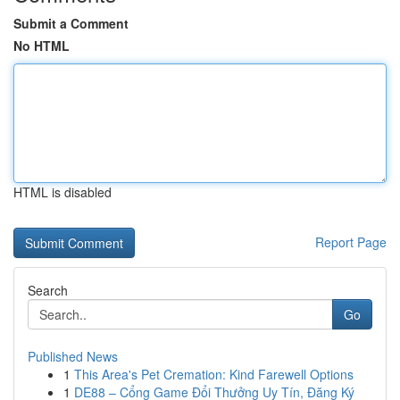
Submit a Comment
No HTML
HTML is disabled
Report Page
Search
Go
Published News
1
This Area's Pet Cremation: Kind Farewell Options
1
DE88 – Cổng Game Đổi Thưởng Uy Tín, Đăng Ký