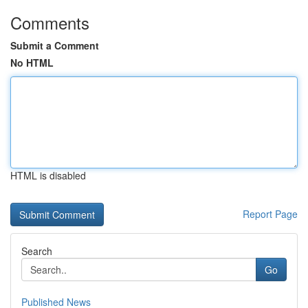
Comments
Submit a Comment
No HTML
HTML is disabled
Report Page
Search
Go
Published News