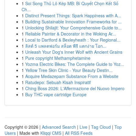
1
Soi Song Thủ Lô Kép MB: Bí Quyết Chọn Kết Số
Ch...
1
Distinct Present Things: Spark Happiness with A...
1
Building Sustainable Innovation Frameworks for ...
1
Unlocking Shilajit: Your Comprehensive Guide to...
1
Reliable Painter & Decorator in the Woking Ar...
1
Local to Dartford & Bexleyheath : Your Regional...
1
ลิสต์ 5 แพลตฟอร์ม สล็อต พีจี แตกง่าย โอก...
1
Unleash Your Dog's Inner Wolf with Ancient Grains
1
Pure copyright Methamphetamine
1
Yozma Electric Bikes: The Complete Guide to Yoz...
1
Yellow Tree Skin Clinic - Your Beauty Destin...
1
Acquire Medazepam Substance From a Website
1
Ratudepo: Sebuah Kisah Inspiratif
1
Ching Boss 2026: L'Affermazione del Nuovo Impero
1
Buy THC vape cartridge Europe
Copyright © 2026 |
Advanced Search
|
Live
|
Tag Cloud
|
Top
Users
| Made with
Kliqqi CMS
|
All RSS Feeds