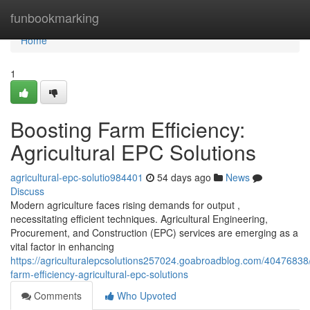
Home
funbookmarking
Home
1
Boosting Farm Efficiency:
Agricultural EPC Solutions
agricultural-epc-solutio984401
54 days ago
News
Discuss
Modern agriculture faces rising demands for output ,
necessitating efficient techniques. Agricultural Engineering,
Procurement, and Construction (EPC) services are emerging as a
vital factor in enhancing
https://agriculturalepcsolutions257024.goabroadblog.com/40476838
farm-efficiency-agricultural-epc-solutions
Comments
Who Upvoted