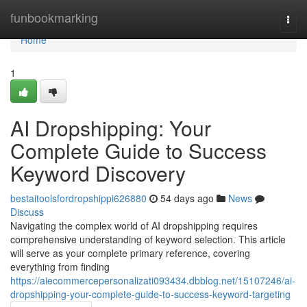
Home
funbookmarking
Togg
navi
Home
1
AI Dropshipping: Your
Complete Guide to Success
Keyword Discovery
bestaitoolsfordropshippi626880
54 days ago
News
Discuss
Navigating the complex world of AI dropshipping requires
comprehensive understanding of keyword selection. This article
will serve as your complete primary reference, covering
everything from finding
https://aiecommercepersonalizati093434.dbblog.net/15107246/ai-
dropshipping-your-complete-guide-to-success-keyword-targeting