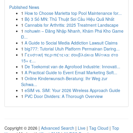
Published News
1
How to Choose Marietta top Pool Maintenance for...
1
Bộ 3 Số MN: Thủ Thuật Soi Cầu Hiệu Quả Nhất
1
Cannabis for Arthritis: 2025 Treatment Landscape
1
nohuwin – Đăng Nhập Nhanh, Khám Phá Kho Game
Đ...
1
A Guide to Social Media Addiction Lawsuit Claims
1
big777: Tutorial Utuh Platform Permainan Daring...
1
Γευστική περιπέτεια: σουβλάκια Μύτικα στο
15+ ε...
1
De Toekomst van de Agrofood Industrie: Innovati...
1
A Practical Guide to Event Email Marketing Soft...
1
Online Kinderwunsch-Beratung: Ihr Weg zur
Schwa...
1
eSIM vs. SIM: Your 2026 Wireless Approach Guide
1
PVC Door Dividers: A Thorough Overview
Copyright © 2026 |
Advanced Search
|
Live
|
Tag Cloud
|
Top