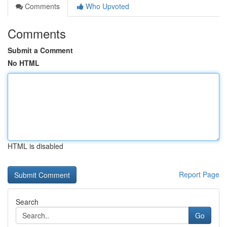
Comments
Who Upvoted
Comments
Submit a Comment
No HTML
HTML is disabled
Report Page
Search
Go