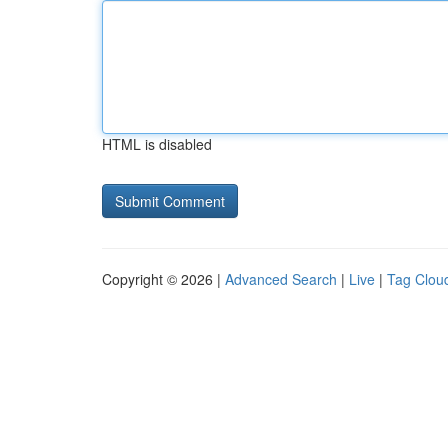
HTML is disabled
Copyright © 2026 |
Advanced Search
|
Live
|
Tag Clou