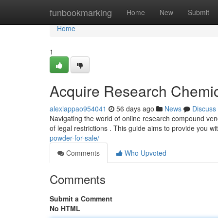
Home
funbookmarking
Home
New
Submit
Home
1
Acquire Research Chemic
alexiappao954041
56 days ago
News
Discuss
Navigating the world of online research compound vend
of legal restrictions . This guide aims to provide you w
powder-for-sale/
Comments
Who Upvoted
Comments
Submit a Comment
No HTML