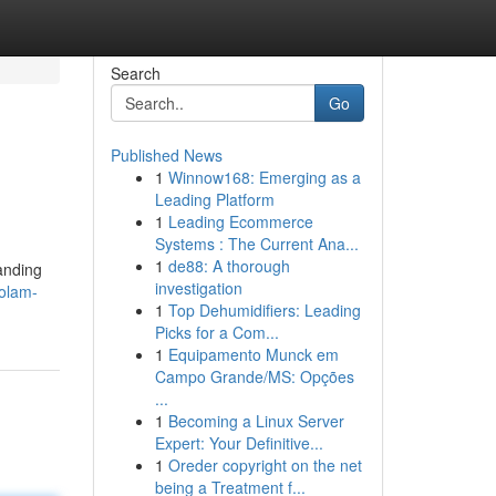
Search
Go
Published News
1
Winnow168: Emerging as a
Leading Platform
1
Leading Ecommerce
Systems : The Current Ana...
1
de88: A thorough
anding
investigation
zolam-
1
Top Dehumidifiers: Leading
Picks for a Com...
1
Equipamento Munck em
Campo Grande/MS: Opções
...
1
Becoming a Linux Server
Expert: Your Definitive...
1
Oreder copyright on the net
being a Treatment f...