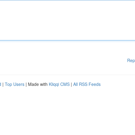
Rep
d
|
Top Users
| Made with
Kliqqi CMS
|
All RSS Feeds