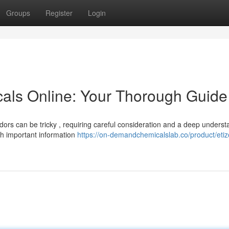
Groups
Register
Login
als Online: Your Thorough Guide
ors can be tricky , requiring careful consideration and a deep underst
ith important information
https://on-demandchemicalslab.co/product/eti