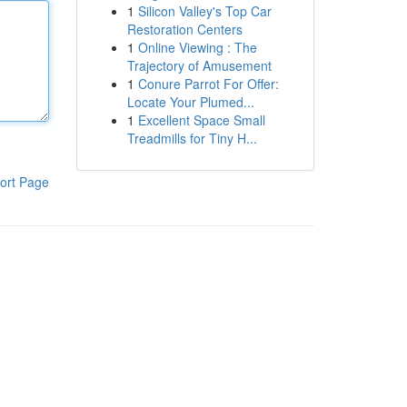
1
Silicon Valley's Top Car
Restoration Centers
1
Online Viewing : The
Trajectory of Amusement
1
Conure Parrot For Offer:
Locate Your Plumed...
1
Excellent Space Small
Treadmills for Tiny H...
ort Page