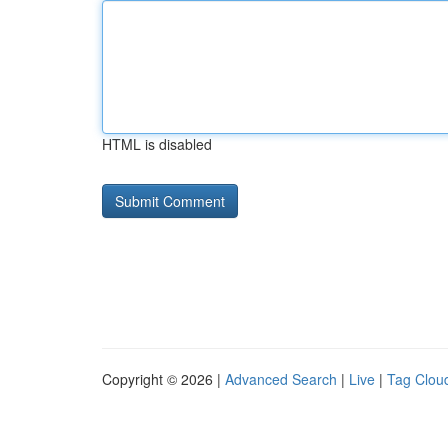
HTML is disabled
Copyright © 2026 |
Advanced Search
|
Live
|
Tag Clou