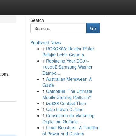
Search
Go
Published News
1
ROKOK88: Belajar Pintar
Belajar Lebih Cepat p...
1
Replacing Your DC97-
16350E Samsung Washer
Dampe...
tions.
1
Australian Menswear: A
Guide
1
Gamo888: The Ultimate
Mobile Gaming Platform?
1
ize888 Contact Them
1
Oslo Indian Cuisine
1
Consultoria de Marketing
Digital em Goiânia: ...
1
Incan Roosters : A Tradition
of Power and Custom