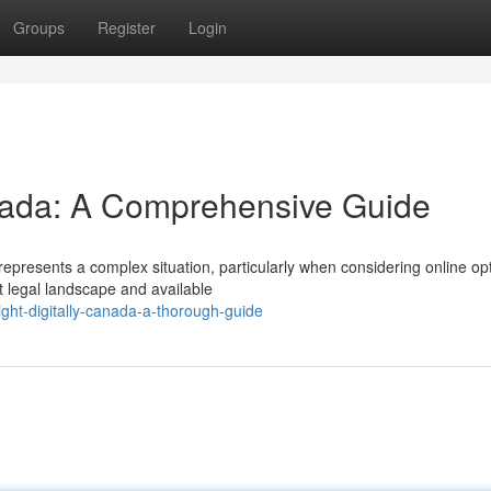
Groups
Register
Login
nada: A Comprehensive Guide
represents a complex situation, particularly when considering online op
t legal landscape and available
ght-digitally-canada-a-thorough-guide