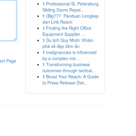
1
Professional St. Petersburg
Sliding Doors Repai...
1
{Big777: Panduan Lengkap
dan Link Resmi
1
Finding the Right Office
Equipment Supplier ...
1
Du lịch Quy Nhơn: Khám
phá vẻ đẹp tiềm ẩn
1
malignancies is influenced
by a complex mix ...
ort Page
1
Transforming business
outcomes through tactical...
1
Boost Your Reach: A Guide
to Press Release Dist...