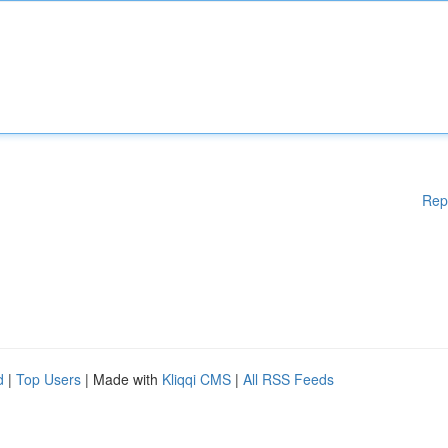
Rep
d
|
Top Users
| Made with
Kliqqi CMS
|
All RSS Feeds