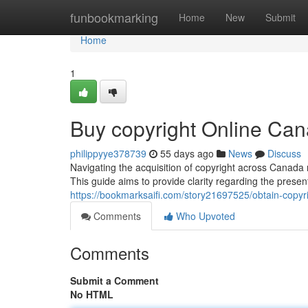
Home
funbookmarking
Home
New
Submit
Home
1
Buy copyright Online Ca
philippyye378739
55 days ago
News
Discuss
Navigating the acquisition of copyright across Canada 
This guide aims to provide clarity regarding the presen
https://bookmarksaifi.com/story21697525/obtain-copyri
Comments
Who Upvoted
Comments
Submit a Comment
No HTML