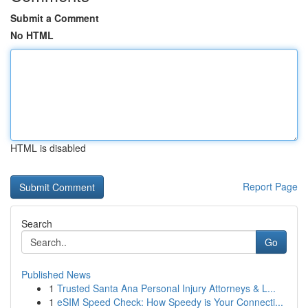
Submit a Comment
No HTML
HTML is disabled
Report Page
Search
Go
Published News
1
Trusted Santa Ana Personal Injury Attorneys & L...
1
eSIM Speed Check: How Speedy is Your Connecti...