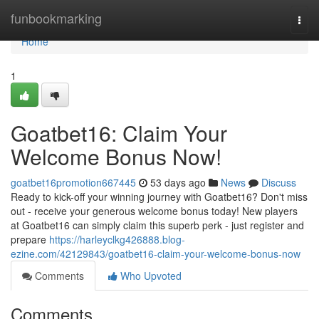
Home
funbookmarking
Togg
navi
Home
1
Goatbet16: Claim Your
Welcome Bonus Now!
goatbet16promotion667445
53 days ago
News
Discuss
Ready to kick-off your winning journey with Goatbet16? Don't miss
out - receive your generous welcome bonus today! New players
at Goatbet16 can simply claim this superb perk - just register and
prepare
https://harleyclkg426888.blog-
ezine.com/42129843/goatbet16-claim-your-welcome-bonus-now
Comments
Who Upvoted
Comments