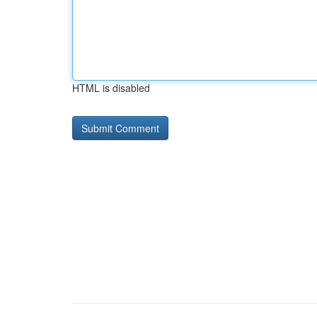
HTML is disabled