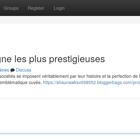
Groups
Register
Login
e les plus prestigieuses
News
Discuss
iétés se imposent véritablement par leur histoire et la perfection de 
n emblématique cuvée,
https://shaunawksv058552.bloggerbags.com/prof