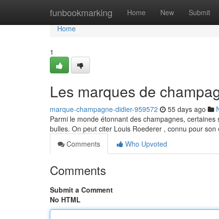
Home
funbookmarking
Home
New
Submit
Home
1
Les marques de champagn
marque-champagne-didier-959572
55 days ago
Parmi le monde étonnant des champagnes, certaines soc
bulles. On peut citer Louis Roederer , connu pour so
Comments
Who Upvoted
Comments
Submit a Comment
No HTML