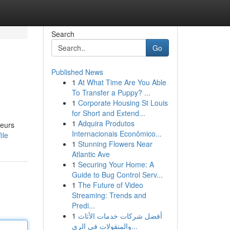
Search
Go
Published News
1
At What Time Are You Able
To Transfer a Puppy? ...
1
Corporate Housing St Louis
for Short and Extend...
1
Adquira Produtos
leurs
Internacionais Econômico...
ile
1
Stunning Flowers Near
Atlantic Ave
1
Securing Your Home: A
Guide to Bug Control Serv...
1
The Future of Video
Streaming: Trends and
Predi...
1
أفضل شركات خدمات الأثاث
والمنقولات في الري...