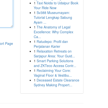
1
Taxi Noida to Udaipur Book
Your Ride Now
1
Sv388 Museumayam:
Tutorial Lengkap Sabung
Ayam ...
1
The Anatomy of Legal
Excellence: Why Complex
Ca...
1
Ratudepo: Profil dan
ort Page
Perjalanan Karier
1
Relaxation Retreats on
Sarjapur Area: Your Guid...
1
Smart Parking Solutions
and ZKTeco Access Contr...
1
Reclaiming Your Core:
Vaginal Floor & Vestibu...
1
Deceased Estate Clearance
Sydney Making Propert...