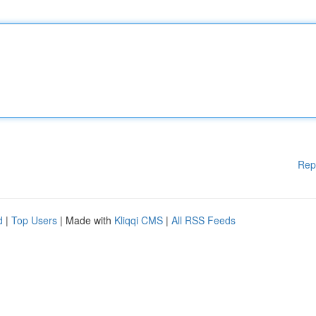
Rep
d
|
Top Users
| Made with
Kliqqi CMS
|
All RSS Feeds