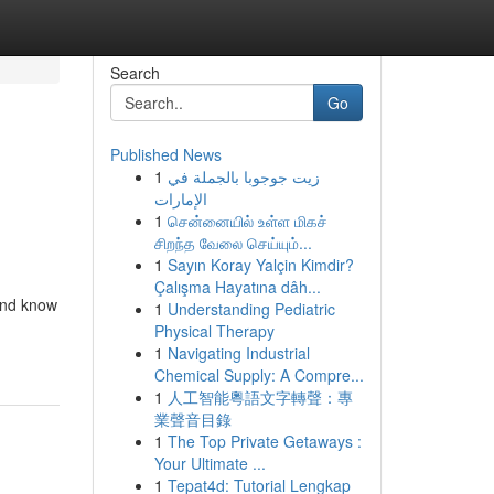
Search
Go
Published News
1
زيت جوجوبا بالجملة في
الإمارات
1
சென்னையில் உள்ள மிகச்
சிறந்த வேலை செய்யும்...
1
Sayın Koray Yalçin Kimdir?
Çalışma Hayatına dâh...
and know
1
Understanding Pediatric
Physical Therapy
1
Navigating Industrial
Chemical Supply: A Compre...
1
人工智能粵語文字轉聲：專
業聲音目錄
1
The Top Private Getaways :
Your Ultimate ...
1
Tepat4d: Tutorial Lengkap