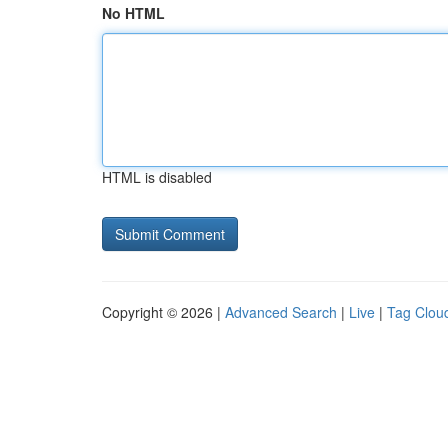
No HTML
HTML is disabled
Copyright © 2026 |
Advanced Search
|
Live
|
Tag Clou