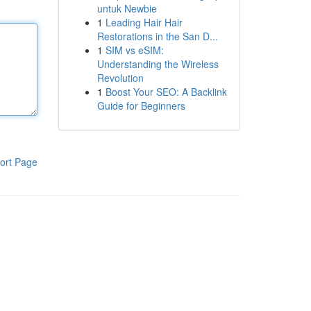
untuk Newbie
1
Leading Hair Hair
Restorations in the San D...
1
SIM vs eSIM:
Understanding the Wireless
Revolution
1
Boost Your SEO: A Backlink
Guide for Beginners
ort Page