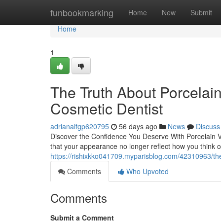
Home
funbookmarking
Home
New
Submit
Home
1
The Truth About Porcelai
Cosmetic Dentist
adrianaifgp620795
56 days ago
News
Discuss
Discover the Confidence You Deserve With Porcelain 
that your appearance no longer reflect how you think o
https://rishixkko041709.myparisblog.com/42310963/the
Comments
Who Upvoted
Comments
Submit a Comment