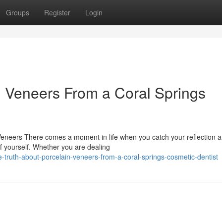
Groups
Register
Login
n Veneers From a Coral Springs
Veneers There comes a moment in life when you catch your reflection 
f yourself. Whether you are dealing
-truth-about-porcelain-veneers-from-a-coral-springs-cosmetic-dentist