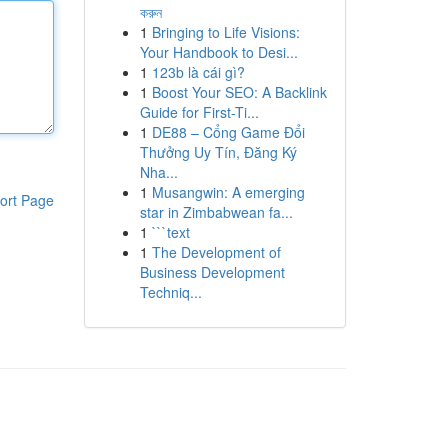
করুন
1
Bringing to Life Visions:
Your Handbook to Desi...
1
123b là cái gì?
1
Boost Your SEO: A Backlink
Guide for First-Ti...
1
DE88 – Cổng Game Đổi
Thưởng Uy Tín, Đăng Ký
Nha...
1
Musangwin: A emerging
ort Page
star in Zimbabwean fa...
1
```text
1
The Development of
Business Development
Techniq...