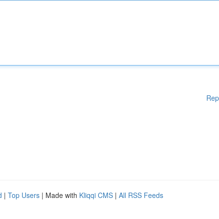
Rep
d
|
Top Users
| Made with
Kliqqi CMS
|
All RSS Feeds