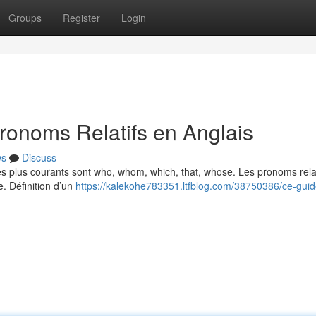
Groups
Register
Login
ronoms Relatifs en Anglais
ws
Discuss
Les plus courants sont who, whom, which, that, whose. Les pronoms relat
e. Définition d’un
https://kalekohe783351.ltfblog.com/38750386/ce-guid