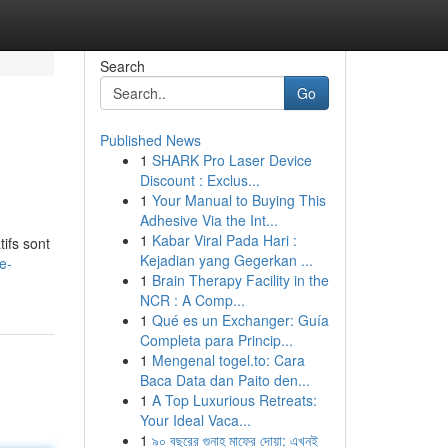
Search
Go
Published News
1
SHARK Pro Laser Device
Discount : Exclus...
1
Your Manual to Buying This
Adhesive Via the Int...
1
Kabar Viral Pada Hari :
ifs sont
Kejadian yang Gegerkan ...
e-
1
Brain Therapy Facility in the
NCR : A Comp...
1
Qué es un Exchanger: Guía
Completa para Princip...
1
Mengenal togel.to: Cara
Baca Data dan Paito den...
1
A Top Luxurious Retreats:
Your Ideal Vaca...
1
৯০ বছরের গুনাহ মাফের দোয়া: এখনই