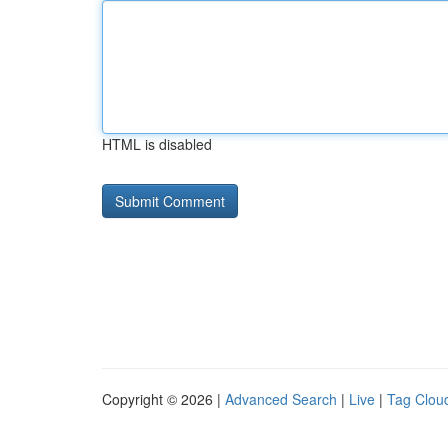
HTML is disabled
Copyright © 2026 |
Advanced Search
|
Live
|
Tag Clou