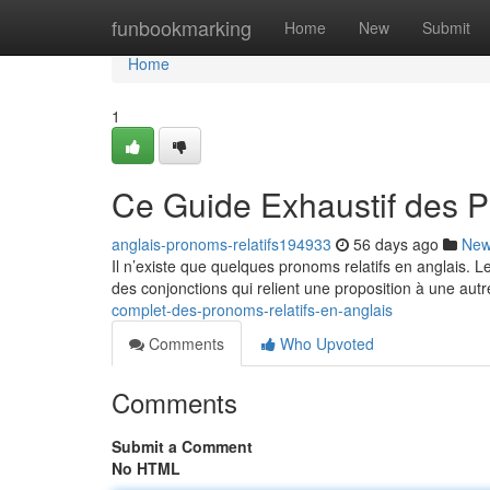
Home
funbookmarking
Home
New
Submit
Home
1
Ce Guide Exhaustif des P
anglais-pronoms-relatifs194933
56 days ago
Ne
Il n’existe que quelques pronoms relatifs en anglais. 
des conjonctions qui relient une proposition à une autr
complet-des-pronoms-relatifs-en-anglais
Comments
Who Upvoted
Comments
Submit a Comment
No HTML