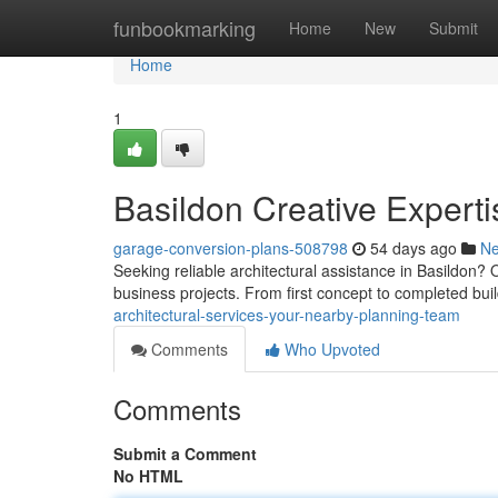
Home
funbookmarking
Home
New
Submit
Home
1
Basildon Creative Experti
garage-conversion-plans-508798
54 days ago
N
Seeking reliable architectural assistance in Basildon
business projects. From first concept to completed bui
architectural-services-your-nearby-planning-team
Comments
Who Upvoted
Comments
Submit a Comment
No HTML