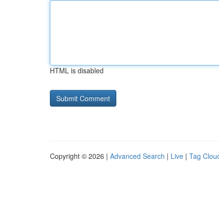
HTML is disabled
Copyright © 2026 |
Advanced Search
|
Live
|
Tag Clou