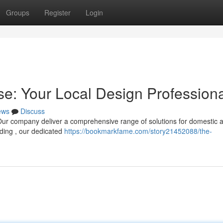
Groups
Register
Login
se: Your Local Design Profession
ews
Discuss
? Our company deliver a comprehensive range of solutions for domestic 
lding , our dedicated
https://bookmarkfame.com/story21452088/the-