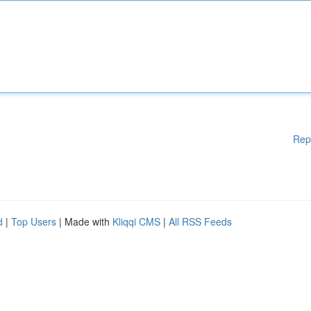
Rep
d
|
Top Users
| Made with
Kliqqi CMS
|
All RSS Feeds