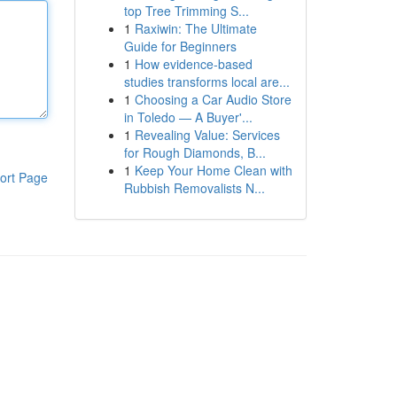
top Tree Trimming S...
1
Raxiwin: The Ultimate
Guide for Beginners
1
How evidence-based
studies transforms local are...
1
Choosing a Car Audio Store
in Toledo — A Buyer'...
1
Revealing Value: Services
for Rough Diamonds, B...
1
Keep Your Home Clean with
ort Page
Rubbish Removalists N...