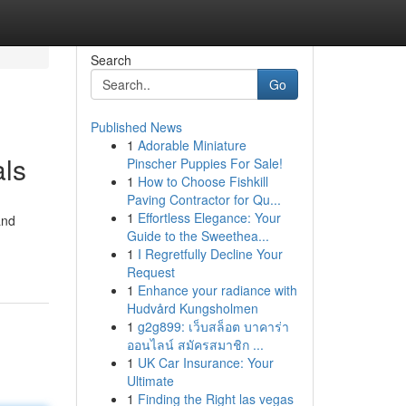
Search
Go
Published News
1
Adorable Miniature
als
Pinscher Puppies For Sale!
1
How to Choose Fishkill
Paving Contractor for Qu...
1
Effortless Elegance: Your
and
Guide to the Sweethea...
1
I Regretfully Decline Your
Request
1
Enhance your radiance with
Hudvård Kungsholmen
1
g2g899: เว็บสล็อต บาคาร่า
ออนไลน์ สมัครสมาชิก ...
1
UK Car Insurance: Your
Ultimate
1
Finding the Right las vegas