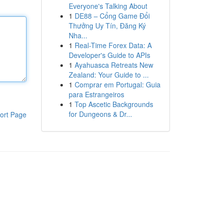
Everyone's Talking About
1
DE88 – Cổng Game Đổi
Thưởng Uy Tín, Đăng Ký
Nha...
1
Real-Time Forex Data: A
Developer's Guide to APIs
1
Ayahuasca Retreats New
Zealand: Your Guide to ...
1
Comprar em Portugal: Guia
para Estrangeiros
1
Top Ascetic Backgrounds
for Dungeons & Dr...
ort Page