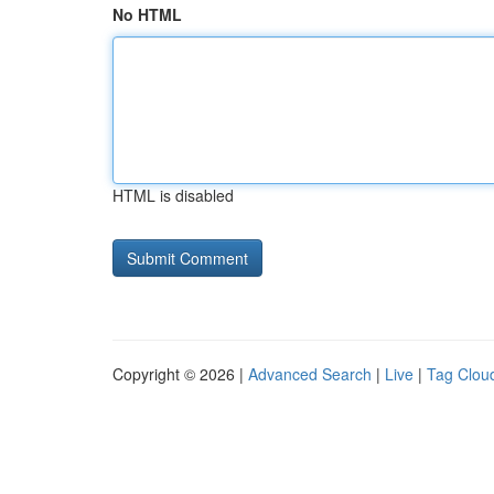
No HTML
HTML is disabled
Copyright © 2026 |
Advanced Search
|
Live
|
Tag Clou