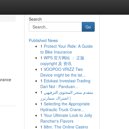
Search
Go
Published News
1
Protect Your Ride: A Guide
to Bike Insurance
1
WPS 官方网站 ： 正版
copyright 及 资讯
1
VOOPOO VRIZZ Two
Device might be the lat...
urance
1
Edukasi Investasi Trading
Dari Nol : Panduan...
1
متقدم متجر المحتوى الترفيهي
| اشتراك سمارترز
1
Selecting the Appropriate
Hydraulic Truck Crane...
1
Your Ultimate Look to Jolly
Rancher's Flavors
1
88m: The Online Casino