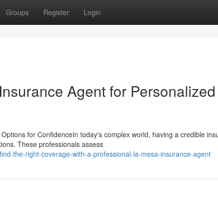
Groups
Register
Login
nsurance Agent for Personalized
Options for ConfidenceIn today's complex world, having a credible ins
utions. These professionals assess
nd-the-right-coverage-with-a-professional-la-mesa-insurance-agent