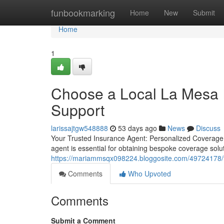
Home
funbookmarking
Home
New
Submit
Home
1
Choose a Local La Mesa I
Support
larissajtgw548888
53 days ago
News
Discuss
Your Trusted Insurance Agent: Personalized Coverage 
agent is essential for obtaining bespoke coverage sol
https://mariammsqx098224.bloggosite.com/49724178/fi
Comments
Who Upvoted
Comments
Submit a Comment