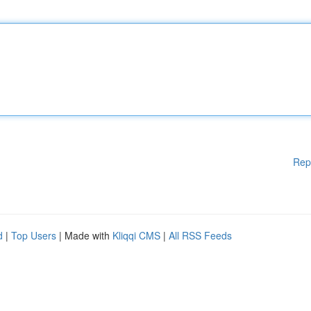
Rep
d
|
Top Users
| Made with
Kliqqi CMS
|
All RSS Feeds