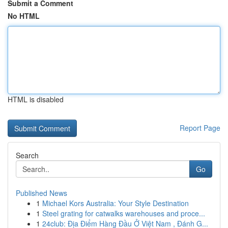
Submit a Comment
No HTML
HTML is disabled
Report Page
Search
Go
Published News
1
Michael Kors Australia: Your Style Destination
1
Steel grating for catwalks warehouses and proce...
1
24club: Địa Điểm Hàng Đầu Ở Việt Nam , Đánh G...