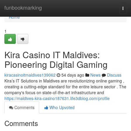
Home
funbookmarking
Togg
navi
Home
1
Kira Casino IT Maldives:
Pioneering Digital Gaming
kiracasinoitmaldives139062
54 days ago
News
Discuss
Kira’s IT Solutions in Maldives are revolutionizing online gaming ,
creating a cutting-edge standard for the entire leisure sector . The
company's focus on state-of-the-art infrastructure and
https://maldives-kira-casino187631.life3dblog.com/profile
Comments
Who Upvoted
Comments