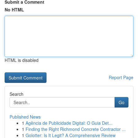
Submit a Comment
No HTML
HTML is disabled
Report Page
Search
Go
Published News
1
Agência de Publicidade Digital: O Guia Det...
1
Finding the Right Richmond Concrete Contractor ...
1
Golotter: Is It Legit? A Comprehensive Review