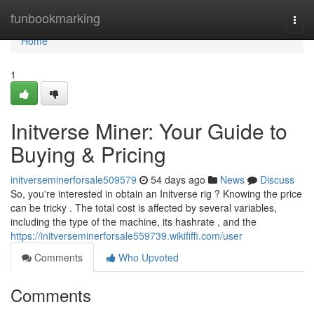
Home
funbookmarking
Togg
navi
Home
1
Initverse Miner: Your Guide to
Buying & Pricing
initverseminerforsale509579
54 days ago
News
Discuss
So, you're interested in obtain an Initverse rig ? Knowing the price
can be tricky . The total cost is affected by several variables,
including the type of the machine, its hashrate , and the
https://initverseminerforsale559739.wikififfi.com/user
Comments
Who Upvoted
Comments