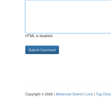
HTML is disabled
Copyright © 2026 |
Advanced Search
|
Live
|
Tag Clou