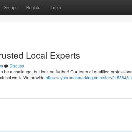
Groups
Register
Login
Trusted Local Experts
ws
Discuss
can be a challenge, but look no further! Our team of qualified professiona
ctrical work. We provide
https://cyberbookmarking.com/story21538481/