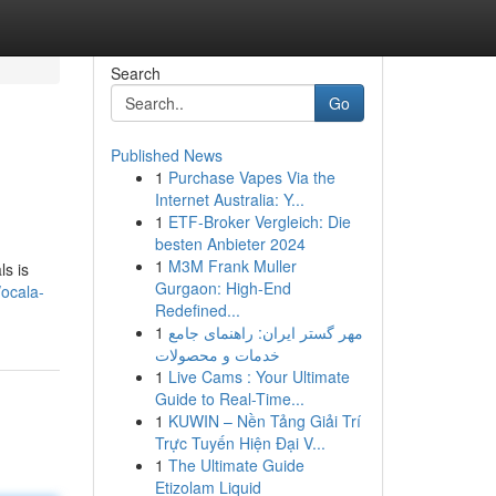
Search
Go
Published News
1
Purchase Vapes Via the
Internet Australia: Y...
1
ETF-Broker Vergleich: Die
besten Anbieter 2024
1
M3M Frank Muller
ls is
Gurgaon: High-End
ocala-
Redefined...
1
مهر گستر ایران: راهنمای جامع
خدمات و محصولات
1
Live Cams : Your Ultimate
Guide to Real-Time...
1
KUWIN – Nền Tảng Giải Trí
Trực Tuyến Hiện Đại V...
1
The Ultimate Guide
Etizolam Liquid