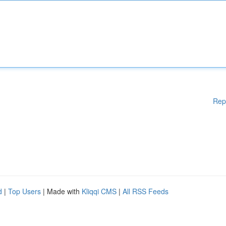
Rep
d
|
Top Users
| Made with
Kliqqi CMS
|
All RSS Feeds