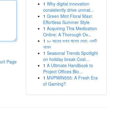
1
Why digital innovation
consistently drive unmat...
1
Green Mint Floral Maxi:
Effortless Summer Style
1
Acquiring This Medication
Online: A Thorough Ov...
1
৯০ বছরের গুনাহ মাফের দোয়া: একটি
আমল
1
Seasonal Trends Spotlight
on holiday break Cost...
ort Page
1
A Ultimate Handbook to
Project Offices Blo...
1
MVPWIN555: A Fresh Era
of Gaming?