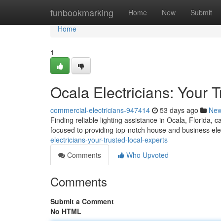
Home
funbookmarking
Home
New
Submit
Home
1
Ocala Electricians: Your 
commercial-electricians-947414
53 days ago
Ne
Finding reliable lighting assistance in Ocala, Florida, 
focused to providing top-notch house and business ele
electricians-your-trusted-local-experts
Comments
Who Upvoted
Comments
Submit a Comment
No HTML