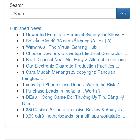
Search
Go
Published News
1
Unwanted Furniture Removal Sydney for Stress Fr...
1
Soi cầu dàn đề 36 con số khung {3 | ba | 3)...
1
Winwin68 : The Virtual Gaming Hub
1
Choose Downers Grove top Electrical Contractor ...
1
Boat Disposal Near Me: Easy & Affordable Options
1
Our Electronic Cigarette Production Facilities:...
1
Cara Mudah Menang123 copyright: Panduan
Lengkap...
1
copyright Phone Case Dupes: Worth the Risk ?
1
Purchase Leads In India: Is It Worth ?
1
DE88 – Cổng Game Đổi Thưởng Uy Tín, Đăng Ký
Nha...
1
88i Casino: A Comprehensive Review & Analysis
1
X99 ddr3 motherboards for multi gpu workstation...