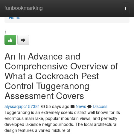
Home
funbookmarking
Togg
navi
Home
1
An In Advance and
Comprehensive Overview of
What a Cockroach Pest
Control Tuggeranong
Assessment Covers
alyssaqapc157381
55 days ago
News
Discuss
Tuggeranong is an extremely scenic district well known for its
enormous main lake, popular mountain views, and perfectly
developed lakeside neighbourhoods. The local architectural
design features a varied mixture of