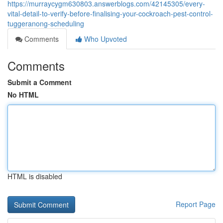
https://murraycygm630803.answerblogs.com/42145305/every-
vital-detail-to-verify-before-finalising-your-cockroach-pest-control-
tuggeranong-scheduling
Comments
Who Upvoted
Comments
Submit a Comment
No HTML
HTML is disabled
Report Page