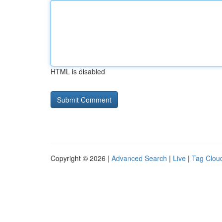
HTML is disabled
Copyright © 2026 |
Advanced Search
|
Live
|
Tag Clou