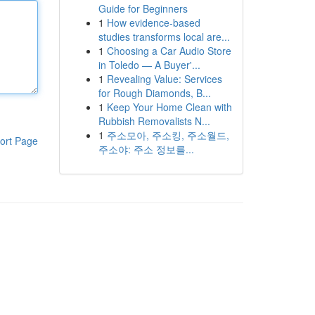
Guide for Beginners
1
How evidence-based
studies transforms local are...
1
Choosing a Car Audio Store
in Toledo — A Buyer'...
1
Revealing Value: Services
for Rough Diamonds, B...
1
Keep Your Home Clean with
Rubbish Removalists N...
1
주소모아, 주소킹, 주소월드,
ort Page
주소야: 주소 정보를...