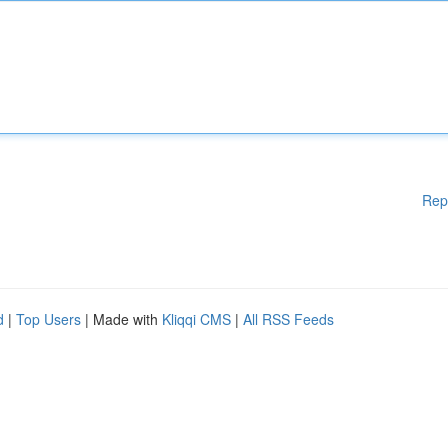
Rep
d
|
Top Users
| Made with
Kliqqi CMS
|
All RSS Feeds