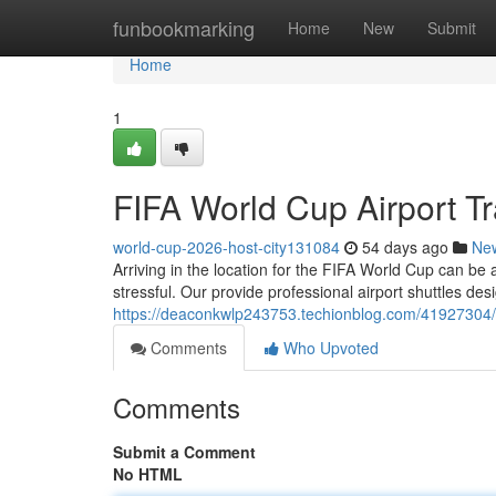
Home
funbookmarking
Home
New
Submit
Home
1
FIFA World Cup Airport Tr
world-cup-2026-host-city131084
54 days ago
Ne
Arriving in the location for the FIFA World Cup can be
stressful. Our provide professional airport shuttles de
https://deaconkwlp243753.techionblog.com/41927304/fif
Comments
Who Upvoted
Comments
Submit a Comment
No HTML