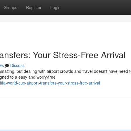
Groups
Register
Login
ansfers: Your Stress-Free Arrival
ws
Discuss
 amazing, but dealing with airport crowds and travel doesn't have need 
signed to a easy and worry-free
a-world-cup-airport-transfers-your-stress-free-arrival