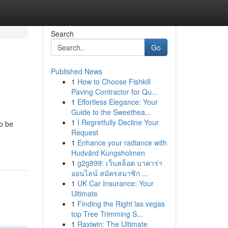
Search
Go
Published News
1
How to Choose Fishkill
Paving Contractor for Qu...
1
Effortless Elegance: Your
Guide to the Sweethea...
1
I Regretfully Decline Your
to be
Request
1
Enhance your radiance with
Hudvård Kungsholmen
1
g2g899: เว็บสล็อต บาคาร่า
ออนไลน์ สมัครสมาชิก ...
1
UK Car Insurance: Your
Ultimate
1
Finding the Right las vegas
top Tree Trimming S...
1
Raxiwin: The Ultimate