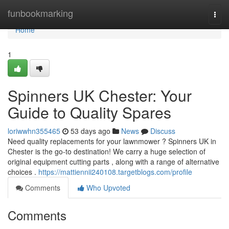
Home
funbookmarking
Togg
navi
Home
1
Spinners UK Chester: Your
Guide to Quality Spares
loriwwhn355465
53 days ago
News
Discuss
Need quality replacements for your lawnmower ? Spinners UK in
Chester is the go-to destination! We carry a huge selection of
original equipment cutting parts , along with a range of alternative
choices .
https://mattiennii240108.targetblogs.com/profile
Comments
Who Upvoted
Comments