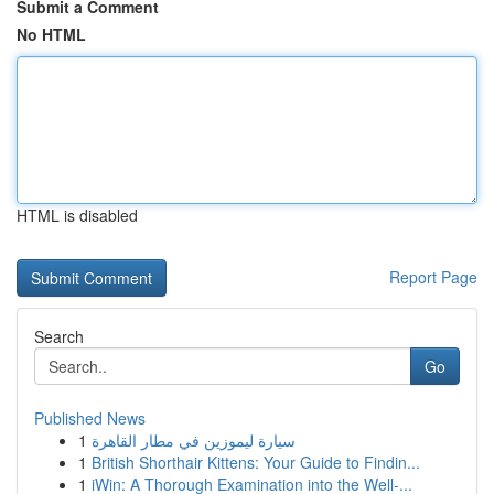
Submit a Comment
No HTML
HTML is disabled
Report Page
Search
Go
Published News
1
سيارة ليموزين في مطار القاهرة
1
British Shorthair Kittens: Your Guide to Findin...
1
iWin: A Thorough Examination into the Well-...