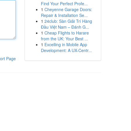
Find Your Perfect Profe...
1
Cheyenne Garage Doors:
Repair & Installation Se...
1
24club: Sàn Giải Trí Hàng
Đầu Việt Nam – Đánh G...
1
Cheap Flights to Harare
from the UK: Your Best ...
1
Excelling in Mobile App
Development: A UX-Centr...
ort Page