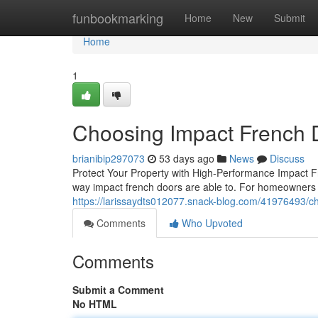
Home
funbookmarking
Home
New
Submit
Home
1
Choosing Impact French 
brianibip297073
53 days ago
News
Discuss
Protect Your Property with High-Performance Impact
way impact french doors are able to. For homeowners
https://larissaydts012077.snack-blog.com/41976493/c
Comments
Who Upvoted
Comments
Submit a Comment
No HTML