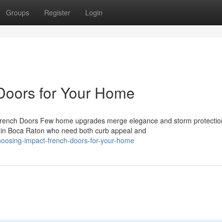
Groups
Register
Login
Doors for Your Home
 French Doors Few home upgrades merge elegance and storm protectio
 in Boca Raton who need both curb appeal and
hoosing-impact-french-doors-for-your-home