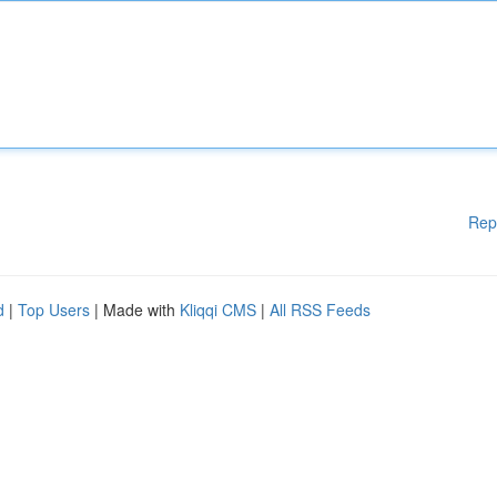
Rep
d
|
Top Users
| Made with
Kliqqi CMS
|
All RSS Feeds