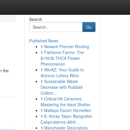
Search
Go
Published News
1
Newark Premier Roofing
1
Fishbone Farms: The
$100/lb THCA Flower
Phenomenon
1
WinAZ: Your Guide to
n the
Arizona Lottery Wins
1
Sustainable Waste
Decrease with Rubbish
Collect...
1
Critical Hit Ceramics:
Mastering the Ideal Shatter
1
Maltepe Escort Hizmetleri
1
K. Koray Yalçın Biyografisi
Çalışmalarına dâhil...
1
Manchester Decorators: