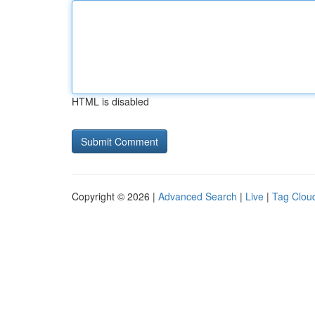
HTML is disabled
Copyright © 2026 |
Advanced Search
|
Live
|
Tag Clou