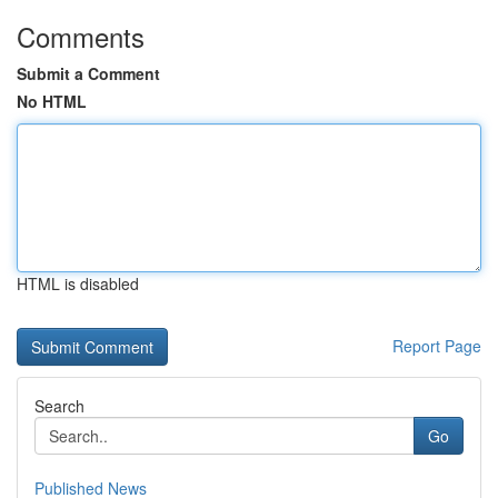
Comments
Submit a Comment
No HTML
HTML is disabled
Report Page
Search
Go
Published News