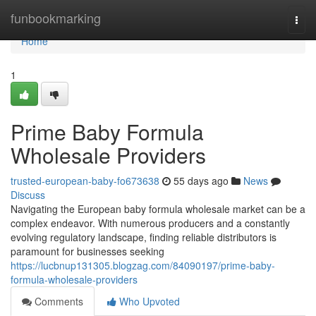
Home
funbookmarking
Togg
navi
Home
1
Prime Baby Formula
Wholesale Providers
trusted-european-baby-fo673638
55 days ago
News
Discuss
Navigating the European baby formula wholesale market can be a
complex endeavor. With numerous producers and a constantly
evolving regulatory landscape, finding reliable distributors is
paramount for businesses seeking
https://lucbnup131305.blogzag.com/84090197/prime-baby-
formula-wholesale-providers
Comments
Who Upvoted