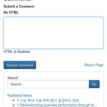
Submit a Comment
No HTML
HTML is disabled
Report Page
Search
Go
Published News
1
가슴 확대 수술 후회 없이 결정하는 방법
1
Revolutionizing business performance through in...