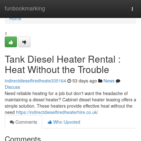
Home
funbookmarking
Togg
navi
Home
1
Tank Diesel Heater Rental :
Heat Without the Trouble
indirectdieselfiredheate335164
53 days ago
News
Discuss
Need reliable heating for a job but don't want the headache of
maintaining a diesel heater? Cabinet diesel heater leasing offers a
simple solution. These heaters provide effective heat without the
need
https://indirectdieselfiredheaterhire.co.uk/
Comments
Who Upvoted
Comments