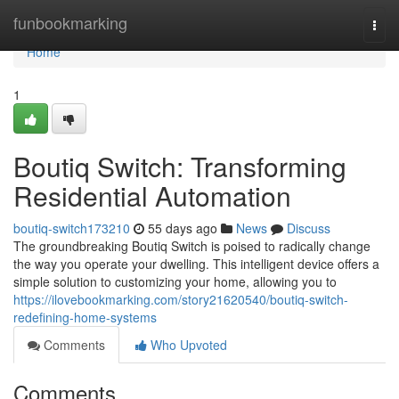
Home
funbookmarking
Togg
navi
Home
1
Boutiq Switch: Transforming
Residential Automation
boutiq-switch173210
55 days ago
News
Discuss
The groundbreaking Boutiq Switch is poised to radically change
the way you operate your dwelling. This intelligent device offers a
simple solution to customizing your home, allowing you to
https://ilovebookmarking.com/story21620540/boutiq-switch-
redefining-home-systems
Comments
Who Upvoted
Comments