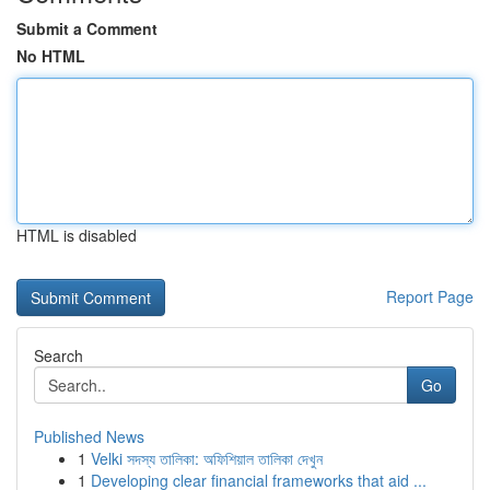
Submit a Comment
No HTML
HTML is disabled
Report Page
Search
Go
Published News
1
Velki সদস্য তালিকা: অফিশিয়াল তালিকা দেখুন
1
Developing clear financial frameworks that aid ...