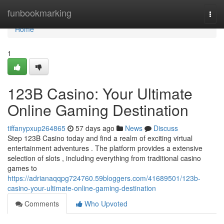
Home
funbookmarking
Togg
navi
Home
1
123B Casino: Your Ultimate
Online Gaming Destination
tiffanypxup264865
57 days ago
News
Discuss
Step 123B Casino today and find a realm of exciting virtual
entertainment adventures . The platform provides a extensive
selection of slots , including everything from traditional casino
games to
https://adrianaqqpg724760.59bloggers.com/41689501/123b-
casino-your-ultimate-online-gaming-destination
Comments
Who Upvoted