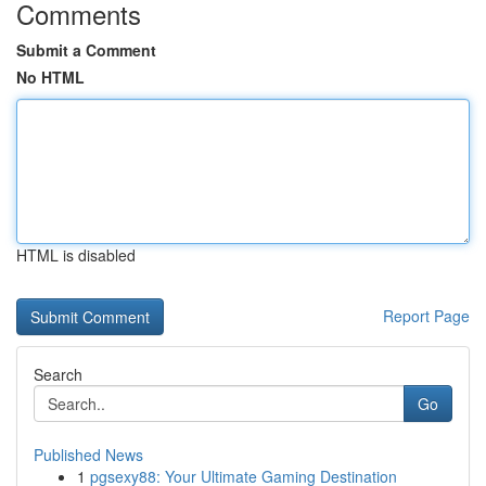
Comments
Submit a Comment
No HTML
HTML is disabled
Report Page
Search
Go
Published News
1
pgsexy88: Your Ultimate Gaming Destination