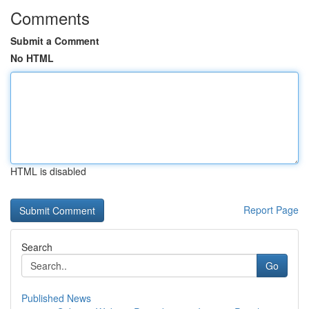
Comments
Submit a Comment
No HTML
HTML is disabled
Report Page
Search
Go
Published News