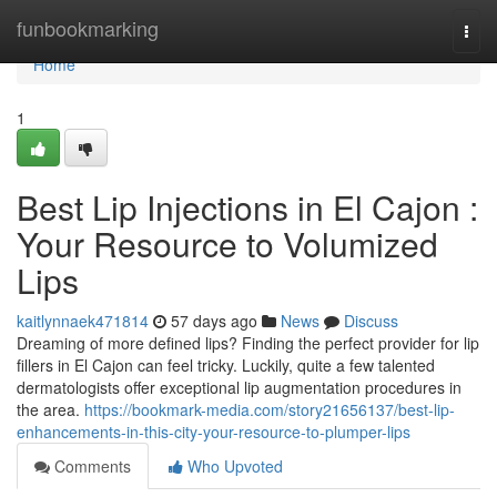
Home
funbookmarking
Togg
navi
Home
1
Best Lip Injections in El Cajon :
Your Resource to Volumized
Lips
kaitlynnaek471814
57 days ago
News
Discuss
Dreaming of more defined lips? Finding the perfect provider for lip
fillers in El Cajon can feel tricky. Luckily, quite a few talented
dermatologists offer exceptional lip augmentation procedures in
the area.
https://bookmark-media.com/story21656137/best-lip-
enhancements-in-this-city-your-resource-to-plumper-lips
Comments
Who Upvoted