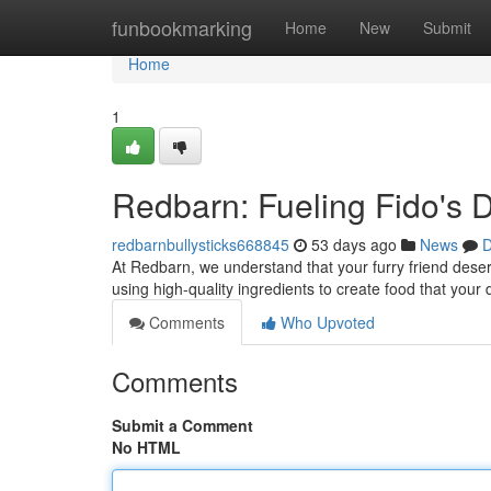
Home
funbookmarking
Home
New
Submit
Home
1
Redbarn: Fueling Fido's D
redbarnbullysticks668845
53 days ago
News
D
At Redbarn, we understand that your furry friend deser
using high-quality ingredients to create food that your
Comments
Who Upvoted
Comments
Submit a Comment
No HTML