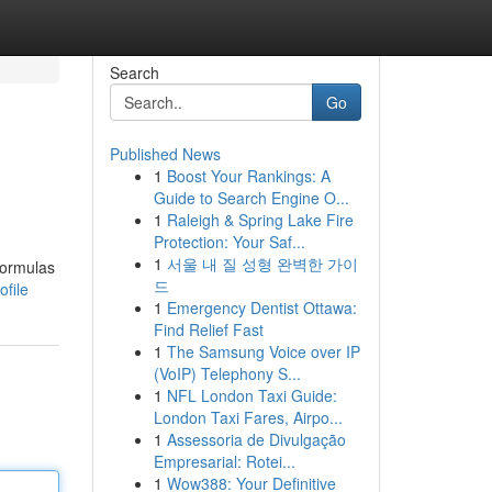
Search
Go
Published News
1
Boost Your Rankings: A
Guide to Search Engine O...
1
Raleigh & Spring Lake Fire
Protection: Your Saf...
1
서울 내 질 성형 완벽한 가이
formulas
드
file
1
Emergency Dentist Ottawa:
Find Relief Fast
1
The Samsung Voice over IP
(VoIP) Telephony S...
1
NFL London Taxi Guide:
London Taxi Fares, Airpo...
1
Assessoria de Divulgação
Empresarial: Rotei...
1
Wow388: Your Definitive