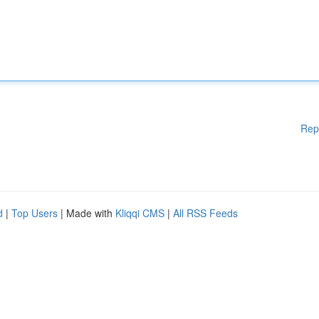
Rep
d
|
Top Users
| Made with
Kliqqi CMS
|
All RSS Feeds