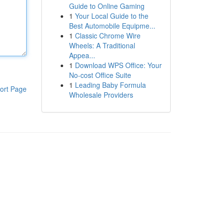
Guide to Online Gaming
1
Your Local Guide to the
Best Automobile Equipme...
1
Classic Chrome Wire
Wheels: A Traditional
Appea...
1
Download WPS Office: Your
No-cost Office Suite
1
Leading Baby Formula
ort Page
Wholesale Providers