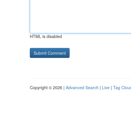
HTML is disabled
Copyright © 2026 |
Advanced Search
|
Live
|
Tag Clou