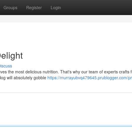
Groups
Register
Login
elight
iscuss
ves the most delicious nutrition. That's why our team of experts crafts 
 dog will absolutely gobble
https://murrayubvq479645.prublogger.com/pro