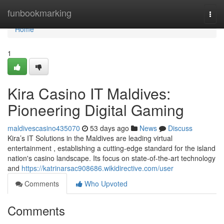
Home
funbookmarking
Togg
navi
Home
1
Kira Casino IT Maldives:
Pioneering Digital Gaming
maldivescasino435070
53 days ago
News
Discuss
Kira’s IT Solutions in the Maldives are leading virtual
entertainment , establishing a cutting-edge standard for the island
nation's casino landscape. Its focus on state-of-the-art technology
and
https://katrinarsac908686.wikidirective.com/user
Comments
Who Upvoted
Comments