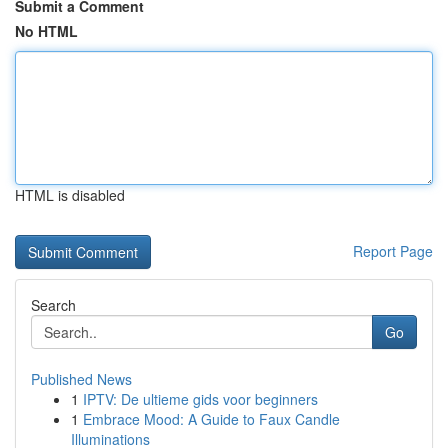
Submit a Comment
No HTML
HTML is disabled
Report Page
Search
Go
Published News
1
IPTV: De ultieme gids voor beginners
1
Embrace Mood: A Guide to Faux Candle
Illuminations