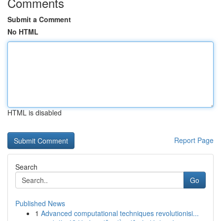
Comments
Submit a Comment
No HTML
HTML is disabled
Report Page
Search
Go
Published News
1
Advanced computational techniques revolutionisi...