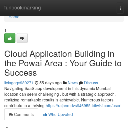
Home
funbookmarking
Togg
navi
Home
1
Cloud Application Building in
the Powai Area : Your Guide to
Success
liviagoqx989271
55 days ago
News
Discuss
Navigating SaaS app development in this dynamic Mumbai
location can seem challenging , but with a strategic approach,
realizing remarkable results is achievable. Numerous factors
contribute to a thriving
https://rajanmdvs646955.tdlwiki.com/user
Comments
Who Upvoted