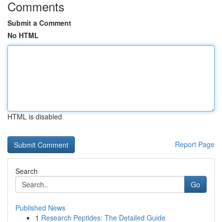
Comments
Submit a Comment
No HTML
HTML is disabled
Report Page
Search
Go
Published News
1
Research Peptides: The Detailed Guide