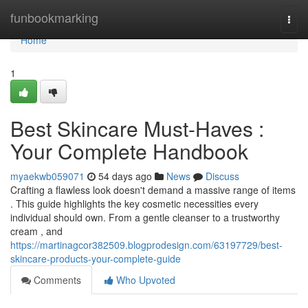
Home
funbookmarking
Togg
navi
Home
1
Best Skincare Must-Haves :
Your Complete Handbook
myaekwb059071
54 days ago
News
Discuss
Crafting a flawless look doesn't demand a massive range of items
. This guide highlights the key cosmetic necessities every
individual should own. From a gentle cleanser to a trustworthy
cream , and
https://martinagcor382509.blogprodesign.com/63197729/best-
skincare-products-your-complete-guide
Comments
Who Upvoted