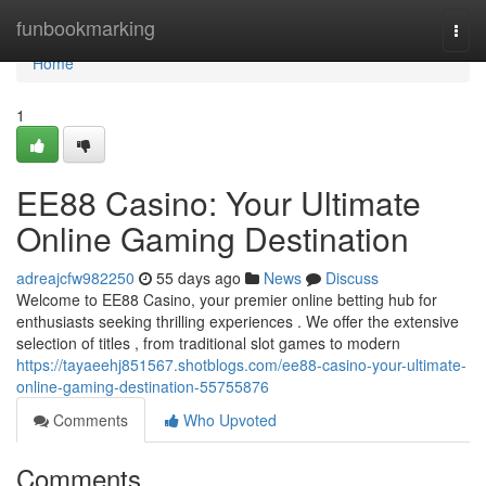
Home
funbookmarking
Togg
navi
Home
1
EE88 Casino: Your Ultimate
Online Gaming Destination
adreajcfw982250
55 days ago
News
Discuss
Welcome to EE88 Casino, your premier online betting hub for
enthusiasts seeking thrilling experiences . We offer the extensive
selection of titles , from traditional slot games to modern
https://tayaeehj851567.shotblogs.com/ee88-casino-your-ultimate-
online-gaming-destination-55755876
Comments
Who Upvoted
Comments