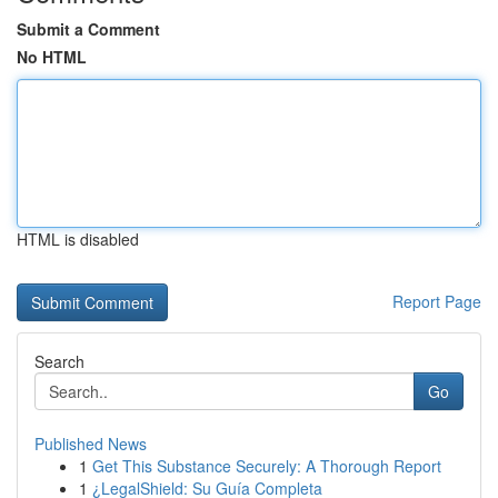
Submit a Comment
No HTML
HTML is disabled
Report Page
Search
Go
Published News
1
Get This Substance Securely: A Thorough Report
1
¿LegalShield: Su Guía Completa