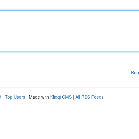
Rep
d
|
Top Users
| Made with
Kliqqi CMS
|
All RSS Feeds