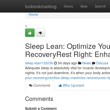
Home
funbookmarking
Home
New
Submit
Home
1
Sleep Lean: Optimize You
RecoveryRest Right: Enh
sleep-lean132036
54 days ago
News
Discuss
Adequate sleep is absolutely vital for muscle developm
nights; it’s not just downtime, it’s when your body active
your-recoveryprioritize-sleep-maximize-recoveryrest-r
Comments
Who Upvoted
Comments
Submit a Comment