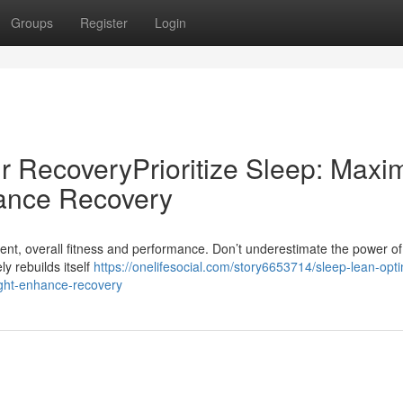
Groups
Register
Login
r RecoveryPrioritize Sleep: Maxi
ance Recovery
ent, overall fitness and performance. Don’t underestimate the power of 
ly rebuilds itself
https://onelifesocial.com/story6653714/sleep-lean-opt
ight-enhance-recovery