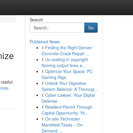
Search
Go
Published News
1
Finding the Right Denver
mize
Concrete Crack Repair ...
1
Uv coating in copyright
flooring output lines a...
1
Optimize Your Space: PC
Gaming Rigs
restful
1
Unlock Your Digestive
imize-
System Balance: A Thoroug...
1
Cyber Lawyer: Your Digital
Defense
1
Resident Permit Through
Capital Opportunity: Yo...
1
On-site Technician
Mansfield Texas – On-
Demand ...