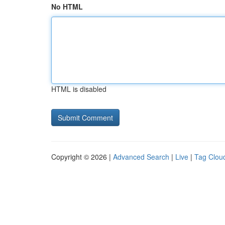
No HTML
HTML is disabled
Copyright © 2026 |
Advanced Search
|
Live
|
Tag Clou