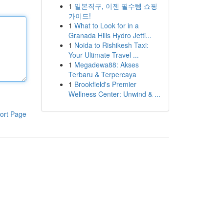
1
일본직구, 이젠 필수템 쇼핑
가이드!
1
What to Look for in a
Granada Hills Hydro Jetti...
1
Noida to Rishikesh Taxi:
Your Ultimate Travel ...
1
Megadewa88: Akses
Terbaru & Terpercaya
1
Brookfield's Premier
Wellness Center: Unwind & ...
ort Page