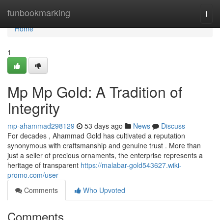
Home
funbookmarking
Togg
navi
Home
1
Mp Mp Gold: A Tradition of
Integrity
mp-ahammad298129
53 days ago
News
Discuss
For decades , Ahammad Gold has cultivated a reputation
synonymous with craftsmanship and genuine trust . More than
just a seller of precious ornaments, the enterprise represents a
heritage of transparent
https://malabar-gold543627.wiki-
promo.com/user
Comments
Who Upvoted
Comments