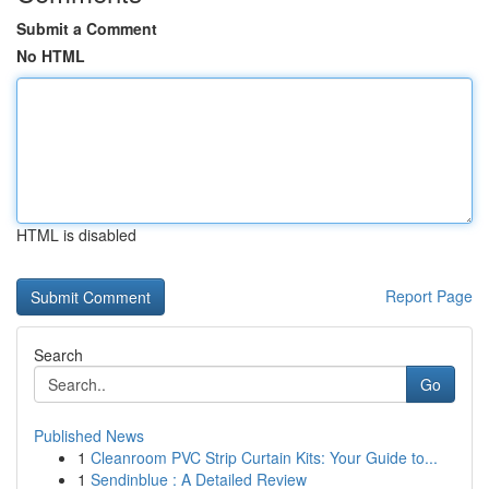
Submit a Comment
No HTML
HTML is disabled
Report Page
Search
Go
Published News
1
Cleanroom PVC Strip Curtain Kits: Your Guide to...
1
Sendinblue : A Detailed Review