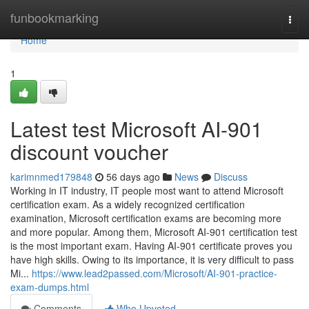
Home
funbookmarking
Togg
navi
Home
1
Latest test Microsoft AI-901
discount voucher
karimnmed179848
56 days ago
News
Discuss
Working in IT industry, IT people most want to attend Microsoft
certification exam. As a widely recognized certification
examination, Microsoft certification exams are becoming more
and more popular. Among them, Microsoft AI-901 certification test
is the most important exam. Having AI-901 certificate proves you
have high skills. Owing to its importance, it is very difficult to pass
Mi...
https://www.lead2passed.com/Microsoft/AI-901-practice-
exam-dumps.html
Comments
Who Upvoted