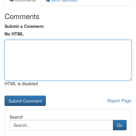
Comments
Submit a Comment
No HTML
HTML is disabled
Report Page
Search
Go