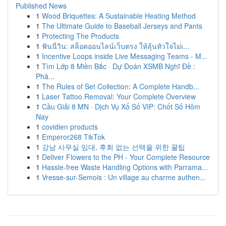
Published News
1
Wood Briquettes: A Sustainable Heating Method
1
The Ultimate Guide to Baseball Jerseys and Pants
1
Protecting The Products
1
ฟันนี่วิน: สล็อตออนไลน์เว็บตรง ให้ลุ้นหัวใจไม่เ...
1
Incentive Loops inside Live Messaging Teams - M...
1
Tìm Lớp 8 Miền Bắc · Dự Đoán XSMB Nghĩ Đề :
Phâ...
1
The Rules of Set Collection: A Complete Handb...
1
Laser Tattoo Removal: Your Complete Overview
1
Cầu Giải 8 MN · Dịch Vụ Xổ Số VIP: Chốt Số Hôm
Nay
1
covidien products
1
Emperor268 TikTok
1
강남 사무실 임대, 후회 없는 선택을 위한 꿀팁
1
Deliver Flowers to the PH - Your Complete Resource
1
Hassle-free Waste Handling Options with Parrama...
1
Vresse-sur-Semois : Un village au charme authen...