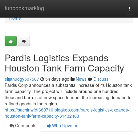
Home
funbookmarking
Togg
navi
Home
1
Pardis Logistics Expands
Houston Tank Farm Capacity
elijahuogy507567
54 days ago
News
Discuss
Pardis Corp announces a substantial increase of its Houston tank
farm capacity. The project will include around one hundred
thousand barrels of new space to meet the increasing demand for
refined goods in the region.
https://sachinwfdf680710.blogkoo.com/pardis-logistics-expands-
houston-tank-farm-capacity-61432463
Comments
Who Upvoted