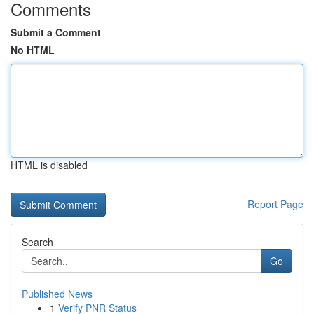
Comments
Submit a Comment
No HTML
HTML is disabled
Report Page
Search
Go
Published News
1
Verify PNR Status