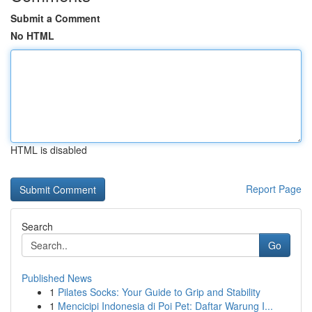
Submit a Comment
No HTML
HTML is disabled
Report Page
Search
Go
Published News
1
Pilates Socks: Your Guide to Grip and Stability
1
Mencicipi Indonesia di Poi Pet: Daftar Warung I...