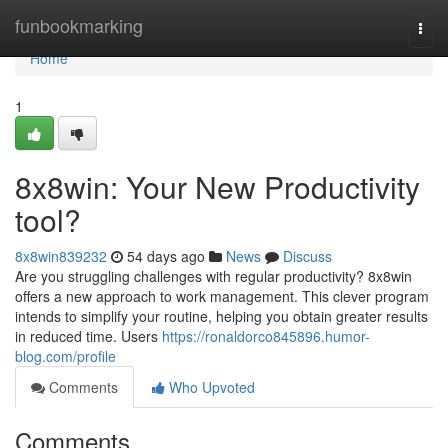
Home
funbookmarking
Togg
navi
Home
1
8x8win: Your New Productivity
tool?
8x8win839232
54 days ago
News
Discuss
Are you struggling challenges with regular productivity? 8x8win
offers a new approach to work management. This clever program
intends to simplify your routine, helping you obtain greater results
in reduced time. Users
https://ronaldorco845896.humor-
blog.com/profile
Comments
Who Upvoted
Comments