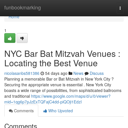
Home
funbookmarking
Togg
navi
Home
1
NYC Bar Bat Mitzvah Venues :
Locating the Best Venue
nicolasanbs581386
54 days ago
News
Discuss
Planning a memorable Bar or Bat Mitzvah in New York City ?
Securing the appropriate venue is essential . New York City
boasts a wide range of possibilities, from sophisticated ballrooms
and traditional
https://www.google.com/maps/d/u/0/viewer?
mid=1qg6p7pJzExTQFajC4dd-piQOji1EdzI
Comments
Who Upvoted
Comments