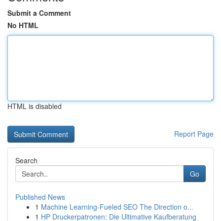
Submit a Comment
No HTML
HTML is disabled
Report Page
Search
Go
Published News
1
Machine Learning-Fueled SEO The Direction o...
1
HP Druckerpatronen: Die Ultimative Kaufberatung