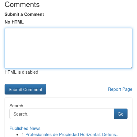
Comments
Submit a Comment
No HTML
HTML is disabled
Report Page
Search
Go
Published News
1
Profesionales de Propiedad Horizontal: Defens...