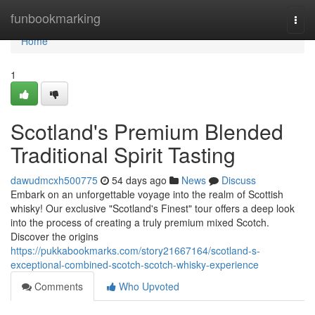
Home
funbookmarking
Togg
navi
Home
1
Scotland's Premium Blended
Traditional Spirit Tasting
dawudmcxh500775
54 days ago
News
Discuss
Embark on an unforgettable voyage into the realm of Scottish
whisky! Our exclusive "Scotland's Finest" tour offers a deep look
into the process of creating a truly premium mixed Scotch.
Discover the origins
https://pukkabookmarks.com/story21667164/scotland-s-
exceptional-combined-scotch-scotch-whisky-experience
Comments
Who Upvoted