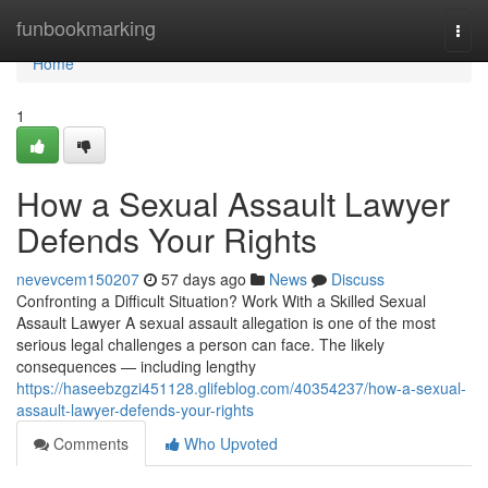
Home
funbookmarking
Togg
navi
Home
1
How a Sexual Assault Lawyer
Defends Your Rights
nevevcem150207
57 days ago
News
Discuss
Confronting a Difficult Situation? Work With a Skilled Sexual
Assault Lawyer A sexual assault allegation is one of the most
serious legal challenges a person can face. The likely
consequences — including lengthy
https://haseebzgzi451128.glifeblog.com/40354237/how-a-sexual-
assault-lawyer-defends-your-rights
Comments
Who Upvoted