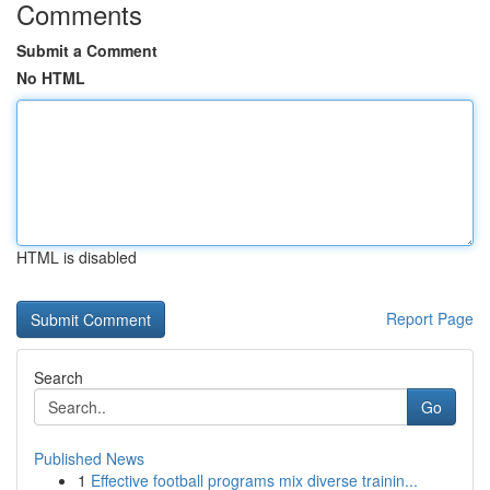
Comments
Submit a Comment
No HTML
HTML is disabled
Report Page
Search
Go
Published News
1
Effective football programs mix diverse trainin...