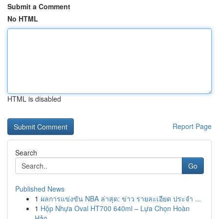
Submit a Comment
No HTML
HTML is disabled
Report Page
Search
Go
Published News
1
ผลการแข่งขัน NBA ล่าสุด: ข่าว รายละเอียด ประจำ ...
1
Hộp Nhựa Oval HT700 640ml – Lựa Chọn Hoàn
Hảo...