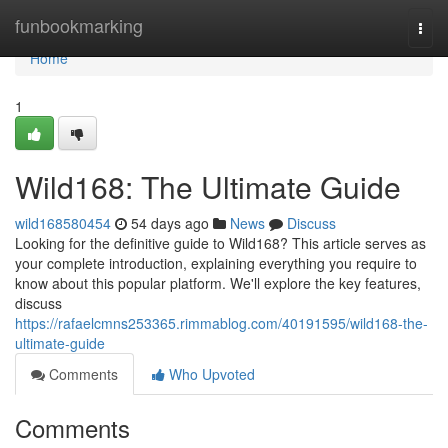
Home
funbookmarking
Togg
navi
Home
1
Wild168: The Ultimate Guide
wild168580454
54 days ago
News
Discuss
Looking for the definitive guide to Wild168? This article serves as
your complete introduction, explaining everything you require to
know about this popular platform. We'll explore the key features,
discuss
https://rafaelcmns253365.rimmablog.com/40191595/wild168-the-
ultimate-guide
Comments
Who Upvoted
Comments