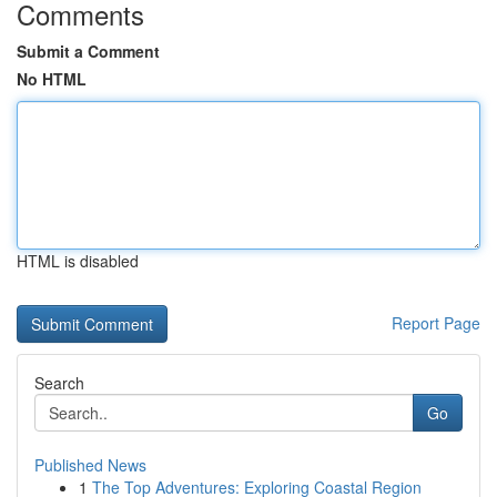
Comments
Submit a Comment
No HTML
HTML is disabled
Report Page
Search
Go
Published News
1
The Top Adventures: Exploring Coastal Region