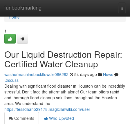
Home
funbookmarking
Togg
navi
Home
1
Our Liquid Destruction Repair:
Certified Water Cleanup
washermachinebackflowcle086282
54 days ago
News
Discuss
Dealing with significant flood disaster in Houston can be incredibly
stressful. Don't face the aftermath alone! Our team offers rapid
and thorough flood cleanup solutions throughout the Houston
area. We understand the
https://tessdaah529178.magicianwiki.com/user
Comments
Who Upvoted