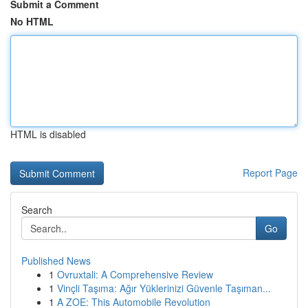
Submit a Comment
No HTML
HTML is disabled
Report Page
Search
Go
Published News
1
Ovruxtali: A Comprehensive Review
1
Vinçli Taşıma: Ağır Yüklerinizi Güvenle Taşıman...
1
A ZOE: This Automobile Revolution