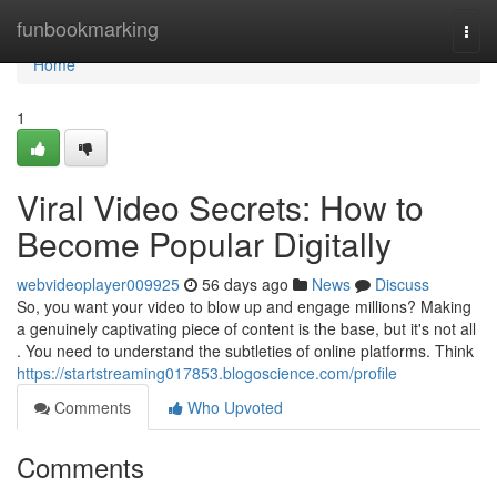
Home
funbookmarking
Togg
navi
Home
1
Viral Video Secrets: How to
Become Popular Digitally
webvideoplayer009925
56 days ago
News
Discuss
So, you want your video to blow up and engage millions? Making
a genuinely captivating piece of content is the base, but it's not all
. You need to understand the subtleties of online platforms. Think
https://startstreaming017853.blogoscience.com/profile
Comments
Who Upvoted
Comments