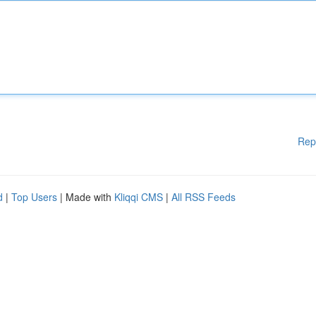
Rep
d
|
Top Users
| Made with
Kliqqi CMS
|
All RSS Feeds