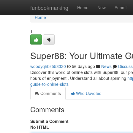
Home
funbookmarking
Home
New
Submit
Home
1
Super88: Your Ultimate Gu
woodyqhbz553320
56 days ago
News
Discuss
Discover this world of online slots with Super88, our pr
hours of enjoyment . Understand all about spinning
ht
guide-to-online-slots
Comments
Who Upvoted
Comments
Submit a Comment
No HTML