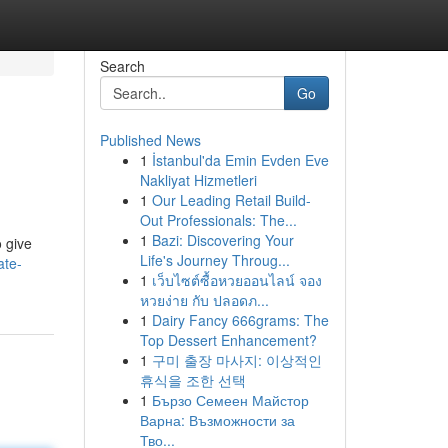
Search
Go
Published News
1
İstanbul'da Emin Evden Eve
Nakliyat Hizmetleri
1
Our Leading Retail Build-
Out Professionals: The...
1
Bazi: Discovering Your
o give
Life's Journey Throug...
ate-
1
เว็บไซต์ซื้อหวยออนไลน์ จอง
หวยง่าย กับ ปลอดภ...
1
Dairy Fancy 666grams: The
Top Dessert Enhancement?
1
구미 출장 마사지: 이상적인
휴식을 조한 선택
1
Бързо Семеен Майстор
Варна: Възможности за
Тво...