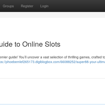
Groups
Register
Login
ide to Online Slots
emier guide! You’ll uncover a vast selection of thrilling games, crafted t
tps://phoebemlef265173.digiblogbox.com/66088252/super88-your-ultim