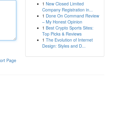
1
New Closed Limited
Company Registration in...
1
Done On Command Review
– My Honest Opinion
1
Best Crypto Sports Sites:
Top Picks & Reviews
1
The Evolution of Internet
Design: Styles and D...
ort Page