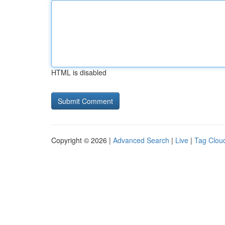
HTML is disabled
Copyright © 2026 |
Advanced Search
|
Live
|
Tag Clou