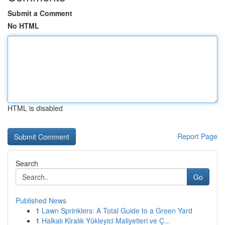
Submit a Comment
No HTML
HTML is disabled
Report Page
Search
Go
Published News
1
Lawn Sprinklers: A Total Guide to a Green Yard
1
Halkalı Kiralık Yükleyici Maliyetleri ve Ç...