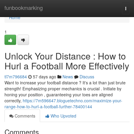
Home
funbookmarking
Togg
navi
Home
1
Unlock Your Distance : How to
Hurl a Football More Effectively
tl7m796684
57 days ago
News
Discuss
Want to increase your football distance ? It's a lot than just brute
strength! Emphasizing proper mechanics is crucial . Initiate by
honing your position , guaranteeing your toes are aligned
correctly,
https://7m596647.bloguetechno.com/maximize-your-
range-how-to-hurl-a-football-further-78400144
Comments
Who Upvoted
Comments