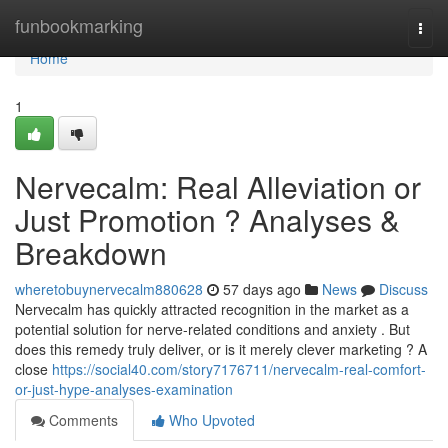
Home
funbookmarking
Togg
navi
Home
1
Nervecalm: Real Alleviation or
Just Promotion ? Analyses &
Breakdown
wheretobuynervecalm880628
57 days ago
News
Discuss
Nervecalm has quickly attracted recognition in the market as a
potential solution for nerve-related conditions and anxiety . But
does this remedy truly deliver, or is it merely clever marketing ? A
close
https://social40.com/story7176711/nervecalm-real-comfort-
or-just-hype-analyses-examination
Comments
Who Upvoted