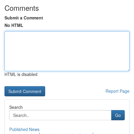
Comments
Submit a Comment
No HTML
HTML is disabled
Report Page
Search
Go
Published News